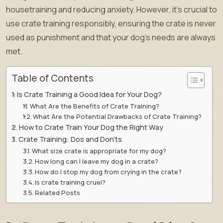
housetraining and reducing anxiety. However, it’s crucial to
use crate training responsibly, ensuring the crate is never
used as punishment and that your dog’s needs are always
met.
Table of Contents
Is Crate Training a Good Idea for Your Dog?
What Are the Benefits of Crate Training?
What Are the Potential Drawbacks of Crate Training?
How to Crate Train Your Dog the Right Way
Crate Training: Dos and Don’ts
What size crate is appropriate for my dog?
How long can I leave my dog in a crate?
How do I stop my dog from crying in the crate?
Is crate training cruel?
Related Posts