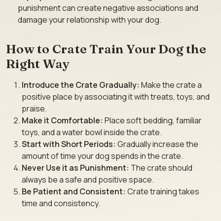
punishment can create negative associations and
damage your relationship with your dog.
How to Crate Train Your Dog the
Right Way
Introduce the Crate Gradually:
Make the crate a
positive place by associating it with treats, toys, and
praise.
Make it Comfortable:
Place soft bedding, familiar
toys, and a water bowl inside the crate.
Start with Short Periods:
Gradually increase the
amount of time your dog spends in the crate.
Never Use it as Punishment:
The crate should
always be a safe and positive space.
Be Patient and Consistent:
Crate training takes
time and consistency.