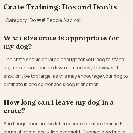
Crate Training: Dos and Don’ts
| Category | Do ## People Also Ask
What size crate is appropriate for
my dog?
The crate should be large enough for your dog to stand
up, turn around, and lie down comfortably. However, it
shouldn’t be too large, as this may encourage your dog to
eliminate in one corner and sleep in another.
How long can I leave my dog in a
crate?
Adult dogs shouldn’t be left in a crate for more than 4-5
hours at a time, excluding overnight. Puppies need more