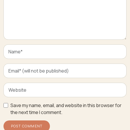
Save my name, email, and website in this browser for
the next time I comment.