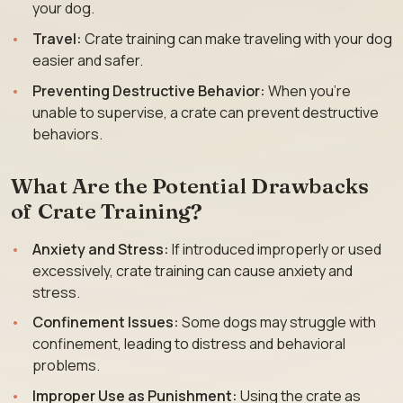
your dog.
Travel:
Crate training can make traveling with your dog
easier and safer.
Preventing Destructive Behavior:
When you’re
unable to supervise, a crate can prevent destructive
behaviors.
What Are the Potential Drawbacks
of Crate Training?
Anxiety and Stress:
If introduced improperly or used
excessively, crate training can cause anxiety and
stress.
Confinement Issues:
Some dogs may struggle with
confinement, leading to distress and behavioral
problems.
Improper Use as Punishment:
Using the crate as