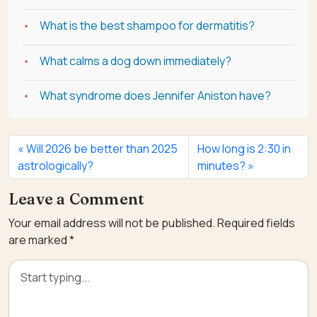
What is the best shampoo for dermatitis?
What calms a dog down immediately?
What syndrome does Jennifer Aniston have?
Will 2026 be better than 2025
How long is 2:30 in
astrologically?
minutes?
Leave a Comment
Your email address will not be published.
Required fields
are marked
*