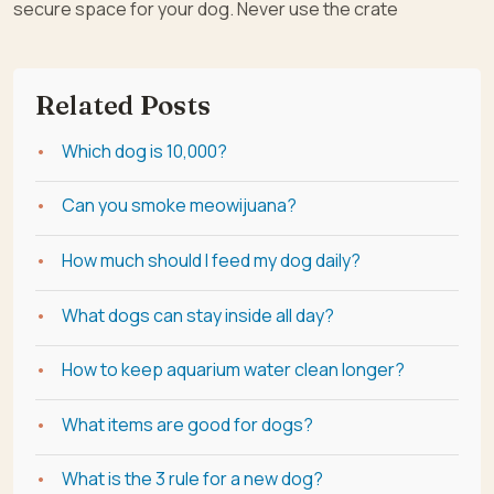
secure space for your dog. Never use the crate
Related Posts
Which dog is 10,000?
Can you smoke meowijuana?
How much should I feed my dog daily?
What dogs can stay inside all day?
How to keep aquarium water clean longer?
What items are good for dogs?
What is the 3 rule for a new dog?