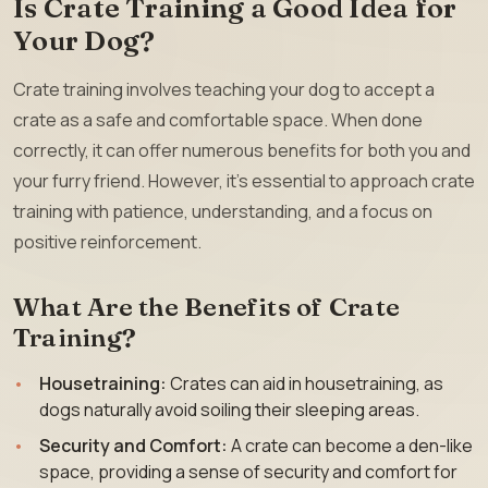
Is Crate Training a Good Idea for
Your Dog?
Crate training involves teaching your dog to accept a
crate as a safe and comfortable space. When done
correctly, it can offer numerous benefits for both you and
your furry friend. However, it’s essential to approach crate
training with patience, understanding, and a focus on
positive reinforcement.
What Are the Benefits of Crate
Training?
Housetraining:
Crates can aid in housetraining, as
dogs naturally avoid soiling their sleeping areas.
Security and Comfort:
A crate can become a den-like
space, providing a sense of security and comfort for