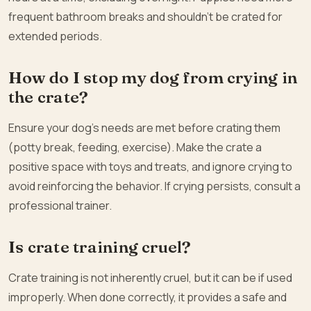
frequent bathroom breaks and shouldn’t be crated for
extended periods.
How do I stop my dog from crying in
the crate?
Ensure your dog’s needs are met before crating them
(potty break, feeding, exercise). Make the crate a
positive space with toys and treats, and ignore crying to
avoid reinforcing the behavior. If crying persists, consult a
professional trainer.
Is crate training cruel?
Crate training is not inherently cruel, but it can be if used
improperly. When done correctly, it provides a safe and