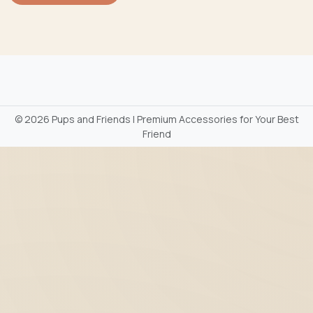
©
2026 Pups and Friends | Premium Accessories for Your Best
Friend