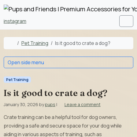
Skip to content
Skip to footer
instagram
Men
Home
Pet Training
Is it good to crate a dog?
Open side menu
Pet Training
Is it good to crate a dog?
January 30, 2026
by
pups
|
Leave a comment
Crate training can be a helpful tool for dog owners,
providing a safe and secure space for your dog while
aiding in various aspects of training, such as