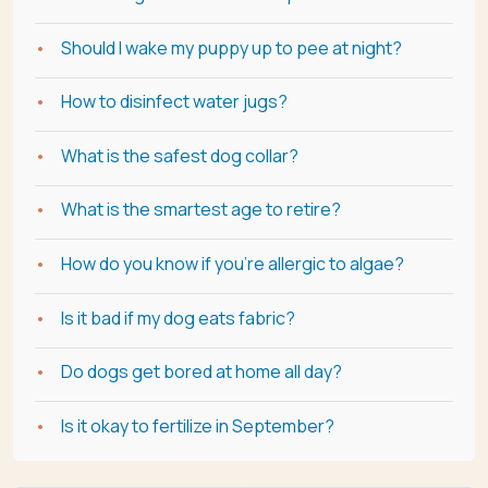
Should I wake my puppy up to pee at night?
How to disinfect water jugs?
What is the safest dog collar?
What is the smartest age to retire?
How do you know if you're allergic to algae?
Is it bad if my dog eats fabric?
Do dogs get bored at home all day?
Is it okay to fertilize in September?