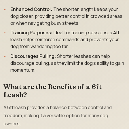
Enhanced Control:
The shorter length keeps your
dog closer, providing better control in crowded areas
or when navigating busy streets.
Training Purposes:
Ideal for training sessions, a 4ft
leash helps reinforce commands and prevents your
dog from wandering too far.
Discourages Pulling:
Shorter leashes can help
discourage pulling, as they limit the dog’s ability to gain
momentum.
What are the Benefits of a 6ft
Leash?
A 6ft leash provides a balance between control and
freedom, making it a versatile option for many dog
owners.