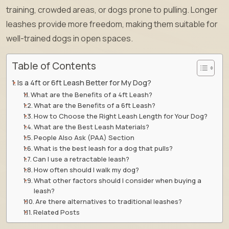
training, crowded areas, or dogs prone to pulling. Longer
leashes provide more freedom, making them suitable for
well-trained dogs in open spaces.
Table of Contents
Is a 4ft or 6ft Leash Better for My Dog?
What are the Benefits of a 4ft Leash?
What are the Benefits of a 6ft Leash?
How to Choose the Right Leash Length for Your Dog?
What are the Best Leash Materials?
People Also Ask (PAA) Section
What is the best leash for a dog that pulls?
Can I use a retractable leash?
How often should I walk my dog?
What other factors should I consider when buying a
leash?
Are there alternatives to traditional leashes?
Related Posts