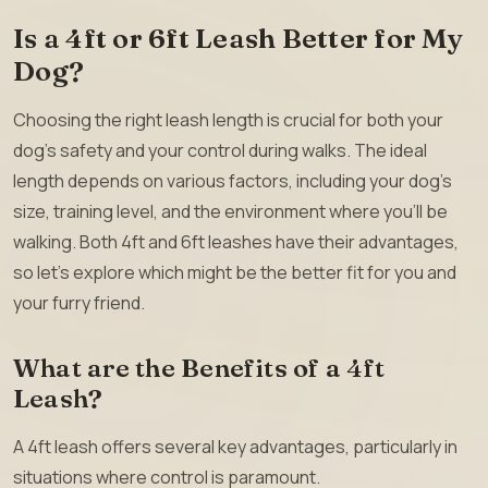
Is a 4ft or 6ft Leash Better for My
Dog?
Choosing the right leash length is crucial for both your
dog’s safety and your control during walks. The ideal
length depends on various factors, including your dog’s
size, training level, and the environment where you’ll be
walking. Both 4ft and 6ft leashes have their advantages,
so let’s explore which might be the better fit for you and
your furry friend.
What are the Benefits of a 4ft
Leash?
A 4ft leash offers several key advantages, particularly in
situations where control is paramount.