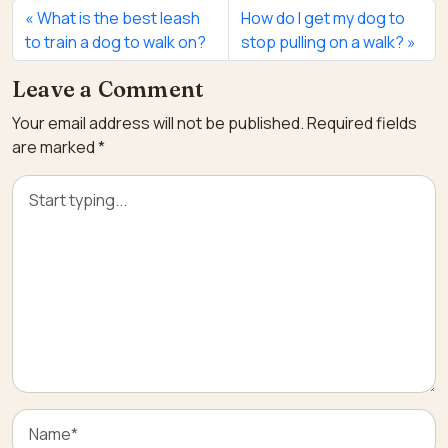
What is the best leash
How do I get my dog to
to train a dog to walk on?
stop pulling on a walk?
Leave a Comment
Your email address will not be published.
Required fields
are marked
*