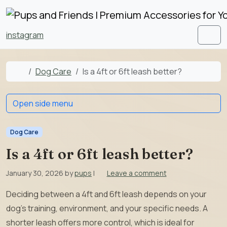
Skip to content
Skip to footer
instagram
Men
Home
Dog Care
Is a 4ft or 6ft leash better?
Open side menu
Dog Care
Is a 4ft or 6ft leash better?
January 30, 2026
by
pups
|
Leave a comment
Deciding between a 4ft and 6ft leash depends on your
dog’s training, environment, and your specific needs. A
shorter leash offers more control, which is ideal for