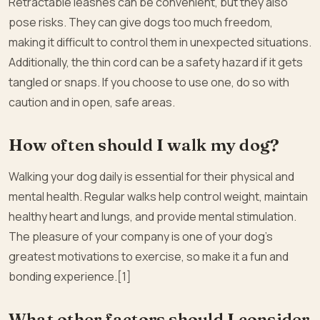
Retractable leashes can be convenient, but they also
pose risks. They can give dogs too much freedom,
making it difficult to control them in unexpected situations.
Additionally, the thin cord can be a safety hazard if it gets
tangled or snaps. If you choose to use one, do so with
caution and in open, safe areas.
How often should I walk my dog?
Walking your dog daily is essential for their physical and
mental health. Regular walks help control weight, maintain
healthy heart and lungs, and provide mental stimulation.
The pleasure of your company is one of your dog’s
greatest motivations to exercise, so make it a fun and
bonding experience.[1]
What other factors should I consider