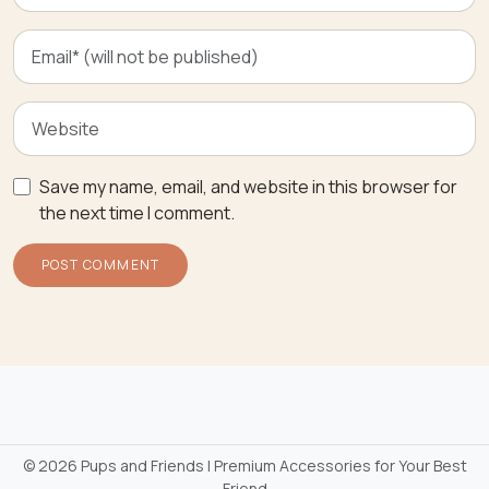
Save my name, email, and website in this browser for
the next time I comment.
©
2026 Pups and Friends | Premium Accessories for Your Best
Friend