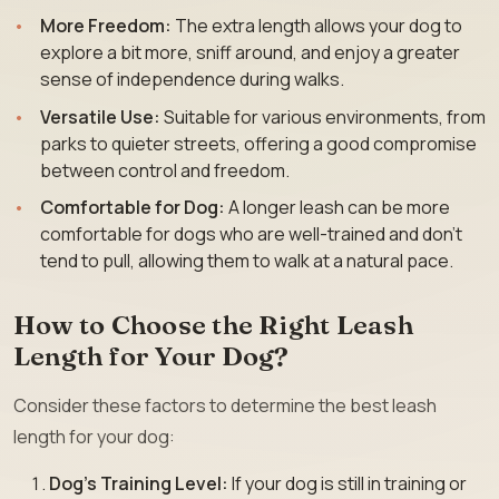
More Freedom:
The extra length allows your dog to
explore a bit more, sniff around, and enjoy a greater
sense of independence during walks.
Versatile Use:
Suitable for various environments, from
parks to quieter streets, offering a good compromise
between control and freedom.
Comfortable for Dog:
A longer leash can be more
comfortable for dogs who are well-trained and don’t
tend to pull, allowing them to walk at a natural pace.
How to Choose the Right Leash
Length for Your Dog?
Consider these factors to determine the best leash
length for your dog:
Dog’s Training Level:
If your dog is still in training or