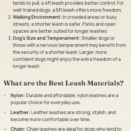
tends to pull, a 4ft leash provides better control. For
well-trained dogs, a 6ft leash offers more freedom.
Walking Environment:
In crowded areas or busy
streets, a shorter leash is safer. Parks and open
spaces are better suited for longer leashes.
Dog’s Size and Temperament:
Smaller dogs or
those with a nervous temperament may benefit from
the security of a shorter leash. Larger, more
confident dogs might enjoy the extra freedom of a
longer leash.
What are the Best Leash Materials?
Nylon:
Durable and affordable, nylon leashes are a
popular choice for everyday use.
Leather:
Leather leashes are strong, stylish, and
become more comfortable over time.
Chain:
Chain leashes are ideal for dogs who tend to