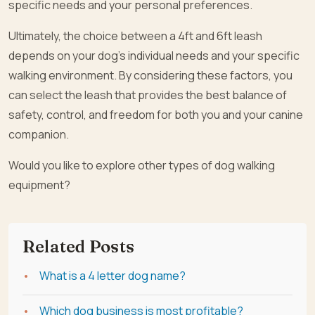
specific needs and your personal preferences.
Ultimately, the choice between a 4ft and 6ft leash
depends on your dog’s individual needs and your specific
walking environment. By considering these factors, you
can select the leash that provides the best balance of
safety, control, and freedom for both you and your canine
companion.
Would you like to explore other types of dog walking
equipment?
Related Posts
What is a 4 letter dog name?
Which dog business is most profitable?