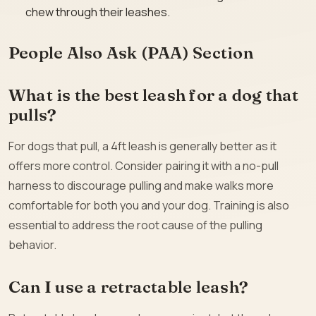
chew through their leashes.
People Also Ask (PAA) Section
What is the best leash for a dog that
pulls?
For dogs that pull, a 4ft leash is generally better as it
offers more control. Consider pairing it with a no-pull
harness to discourage pulling and make walks more
comfortable for both you and your dog. Training is also
essential to address the root cause of the pulling
behavior.
Can I use a retractable leash?