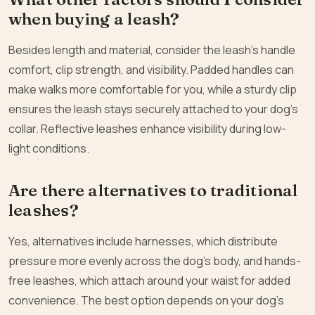
when buying a leash?
Besides length and material, consider the leash’s handle
comfort, clip strength, and visibility. Padded handles can
make walks more comfortable for you, while a sturdy clip
ensures the leash stays securely attached to your dog’s
collar. Reflective leashes enhance visibility during low-
light conditions.
Are there alternatives to traditional
leashes?
Yes, alternatives include harnesses, which distribute
pressure more evenly across the dog’s body, and hands-
free leashes, which attach around your waist for added
convenience. The best option depends on your dog’s