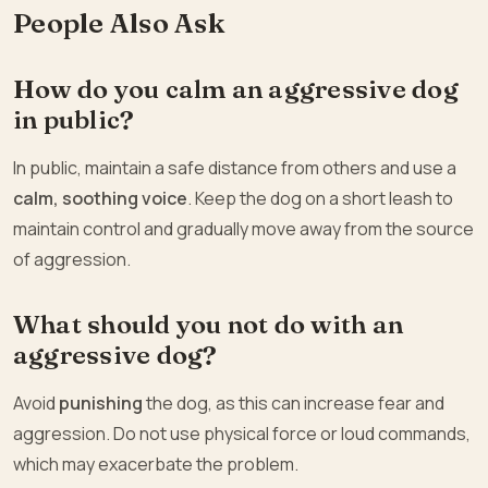
People Also Ask
How do you calm an aggressive dog
in public?
In public, maintain a safe distance from others and use a
calm, soothing voice
. Keep the dog on a short leash to
maintain control and gradually move away from the source
of aggression.
What should you not do with an
aggressive dog?
Avoid
punishing
the dog, as this can increase fear and
aggression. Do not use physical force or loud commands,
which may exacerbate the problem.