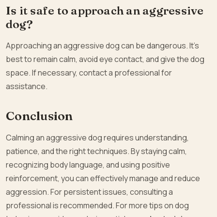
Is it safe to approach an aggressive
dog?
Approaching an aggressive dog can be dangerous. It’s
best to remain calm, avoid eye contact, and give the dog
space. If necessary, contact a professional for
assistance.
Conclusion
Calming an aggressive dog requires understanding,
patience, and the right techniques. By staying calm,
recognizing body language, and using positive
reinforcement, you can effectively manage and reduce
aggression. For persistent issues, consulting a
professional is recommended. For more tips on dog