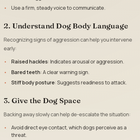
Use a firm, steady voice to communicate.
2. Understand Dog Body Language
Recognizing signs of aggression can help you intervene
early:
Raised hackles
: Indicates arousal or aggression.
Bared teeth
: A clear warning sign.
Stiff body posture
: Suggests readiness to attack.
3. Give the Dog Space
Backing away slowly can help de-escalate the situation:
Avoid direct eye contact, which dogs perceive as a
threat.