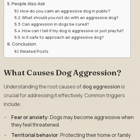
People Also Ask
How do you calm an aggressive dog in public?
What should you not do with an aggressive dog?
Can aggression in dogs be cured?
How can I tell if my dog is aggressive or just playful?
Is it safe to approach an aggressive dog?
Conclusion
Related Posts
What Causes Dog Aggression?
Understanding the root causes of
dog aggression
is
crucial for addressing it effectively. Common triggers
include:
Fear or anxiety
: Dogs may become aggressive when
they feel threatened.
Territorial behavior
: Protecting their home or family