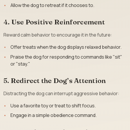
Allow the dog to retreat if it chooses to.
4. Use Positive Reinforcement
Reward calm behavior to encourage it in the future:
Offer treats when the dog displays relaxed behavior.
Praise the dog for responding to commands like "sit"
or "stay."
5. Redirect the Dog’s Attention
Distracting the dog can interrupt aggressive behavior:
Use a favorite toy or treat to shift focus.
Engage in a simple obedience command.