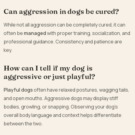
Can aggression in dogs be cured?
While not all aggression can be completely cured, it can
often be
managed
with proper training, socialization, and
professional guidance. Consistency and patience are
key.
How can I tell if my dog is
aggressive or just playful?
Playful dogs
often have relaxed postures, wagging tails,
and open mouths. Aggressive dogs may display stiff
bodies, growling, or snapping. Observing your dog’s
overall body language and context helps differentiate
between the two.