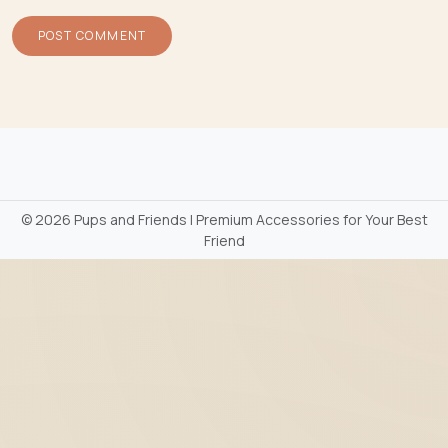
©
2026 Pups and Friends | Premium Accessories for Your Best
Friend