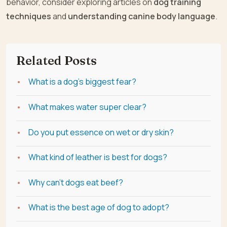
behavior, consider exploring articles on
dog training
techniques
and
understanding canine body language
.
Related Posts
What is a dog's biggest fear?
What makes water super clear?
Do you put essence on wet or dry skin?
What kind of leather is best for dogs?
Why can't dogs eat beef?
What is the best age of dog to adopt?