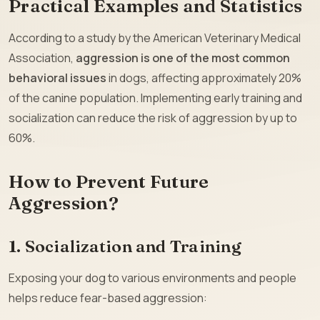
Practical Examples and Statistics
According to a study by the American Veterinary Medical
Association,
aggression is one of the most common
behavioral issues
in dogs, affecting approximately 20%
of the canine population. Implementing early training and
socialization can reduce the risk of aggression by up to
60%.
How to Prevent Future
Aggression?
1. Socialization and Training
Exposing your dog to various environments and people
helps reduce fear-based aggression: