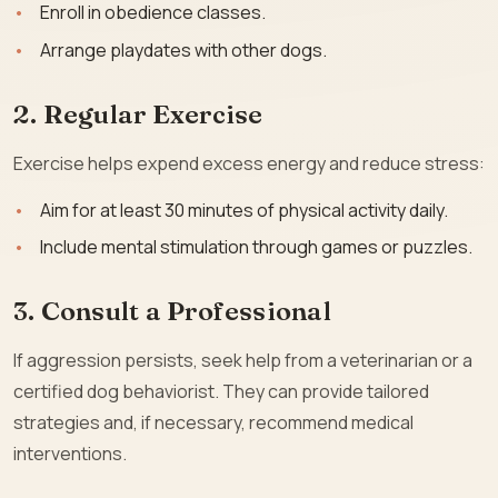
Enroll in obedience classes.
Arrange playdates with other dogs.
2. Regular Exercise
Exercise helps expend excess energy and reduce stress:
Aim for at least 30 minutes of physical activity daily.
Include mental stimulation through games or puzzles.
3. Consult a Professional
If aggression persists, seek help from a veterinarian or a
certified dog behaviorist. They can provide tailored
strategies and, if necessary, recommend medical
interventions.