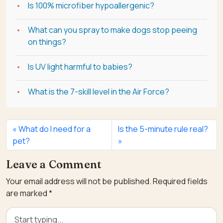
Is 100% microfiber hypoallergenic?
What can you spray to make dogs stop peeing
on things?
Is UV light harmful to babies?
What is the 7-skill level in the Air Force?
What do I need for a
Is the 5-minute rule real?
pet?
Leave a Comment
Your email address will not be published.
Required fields
are marked
*