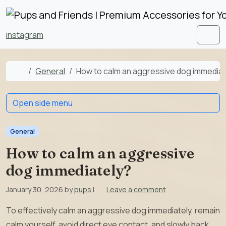
Skip to content
Skip to footer
instagram
Men
Home
General
How to calm an aggressive dog immediat
Open side menu
General
How to calm an aggressive
dog immediately?
January 30, 2026
by
pups
|
Leave a comment
To effectively calm an aggressive dog immediately, remain
calm yourself, avoid direct eye contact, and slowly back