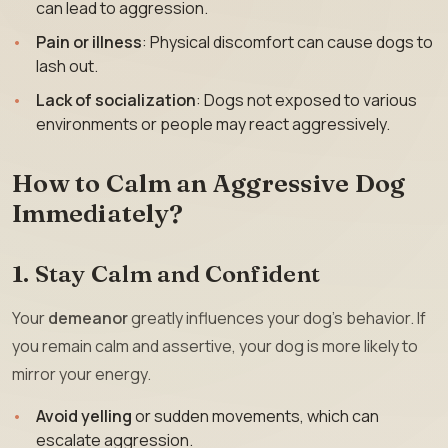
can lead to aggression.
Pain or illness
: Physical discomfort can cause dogs to
lash out.
Lack of socialization
: Dogs not exposed to various
environments or people may react aggressively.
How to Calm an Aggressive Dog
Immediately?
1. Stay Calm and Confident
Your
demeanor
greatly influences your dog’s behavior. If
you remain calm and assertive, your dog is more likely to
mirror your energy.
Avoid yelling
or sudden movements, which can
escalate aggression.