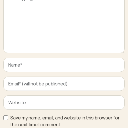
Save my name, email, and website in this browser for
the next time I comment.