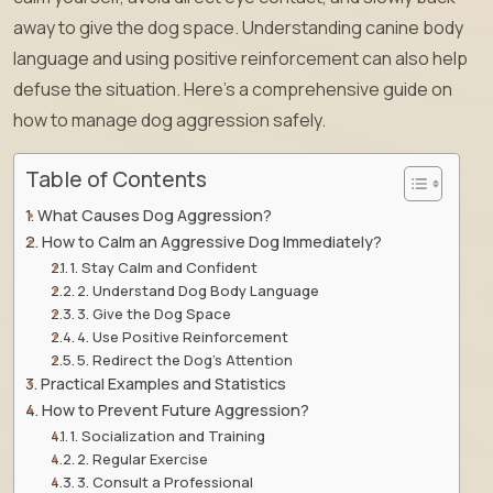
away to give the dog space. Understanding canine body
language and using positive reinforcement can also help
defuse the situation. Here’s a comprehensive guide on
how to manage dog aggression safely.
Table of Contents
What Causes Dog Aggression?
How to Calm an Aggressive Dog Immediately?
1. Stay Calm and Confident
2. Understand Dog Body Language
3. Give the Dog Space
4. Use Positive Reinforcement
5. Redirect the Dog’s Attention
Practical Examples and Statistics
How to Prevent Future Aggression?
1. Socialization and Training
2. Regular Exercise
3. Consult a Professional