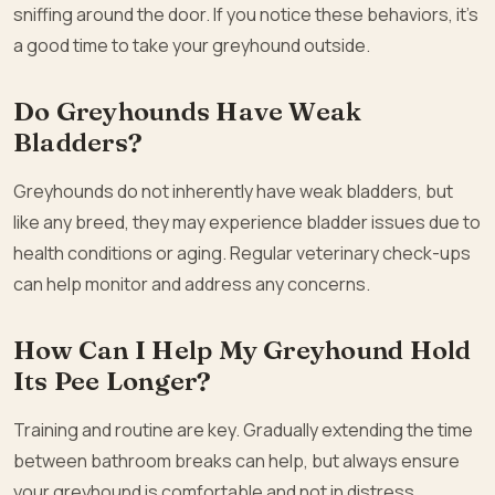
sniffing around the door. If you notice these behaviors, it’s
a good time to take your greyhound outside.
Do Greyhounds Have Weak
Bladders?
Greyhounds do not inherently have weak bladders, but
like any breed, they may experience bladder issues due to
health conditions or aging. Regular veterinary check-ups
can help monitor and address any concerns.
How Can I Help My Greyhound Hold
Its Pee Longer?
Training and routine are key. Gradually extending the time
between bathroom breaks can help, but always ensure
your greyhound is comfortable and not in distress.