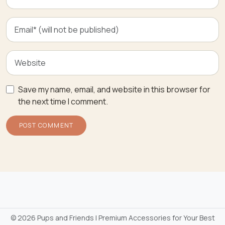
Save my name, email, and website in this browser for
the next time I comment.
©
2026 Pups and Friends | Premium Accessories for Your Best