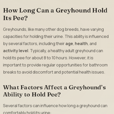
How Long Can a Greyhound Hold
Its Pee?
Greyhounds, like many other dog breeds, have varying
capacities for holding their urine. This ability is influenced
by several factors, including their
age
,
health
, and
activity level
. Typically, a healthy adult greyhound can
hold its pee for about 8 to 10 hours. However, it is
important to provide regular opportunities for bathroom
breaks to avoid discomfort and potential health issues.
What Factors Affect a Greyhound’s
Ability to Hold Pee?
Several factors can influence how long a greyhound can
comfortably hold its urine: