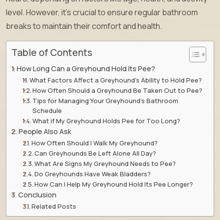
level. However, it’s crucial to ensure regular bathroom
breaks to maintain their comfort and health.
Table of Contents
How Long Can a Greyhound Hold Its Pee?
What Factors Affect a Greyhound’s Ability to Hold Pee?
How Often Should a Greyhound Be Taken Out to Pee?
Tips for Managing Your Greyhound’s Bathroom
Schedule
What if My Greyhound Holds Pee for Too Long?
People Also Ask
How Often Should I Walk My Greyhound?
Can Greyhounds Be Left Alone All Day?
What Are Signs My Greyhound Needs to Pee?
Do Greyhounds Have Weak Bladders?
How Can I Help My Greyhound Hold Its Pee Longer?
Conclusion
Related Posts