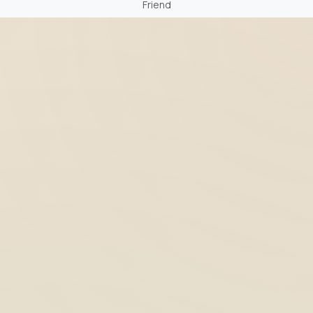
Friend