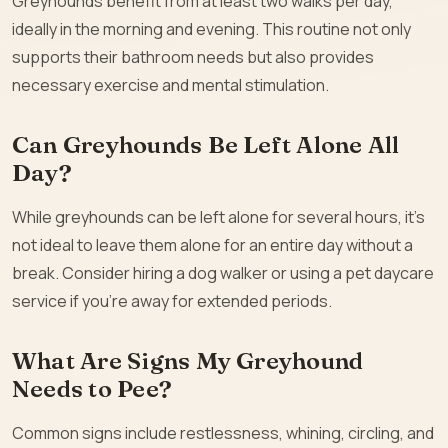
Greyhounds benefit from at least two walks per day,
ideally in the morning and evening. This routine not only
supports their bathroom needs but also provides
necessary exercise and mental stimulation.
Can Greyhounds Be Left Alone All
Day?
While greyhounds can be left alone for several hours, it’s
not ideal to leave them alone for an entire day without a
break. Consider hiring a dog walker or using a pet daycare
service if you’re away for extended periods.
What Are Signs My Greyhound
Needs to Pee?
Common signs include restlessness, whining, circling, and