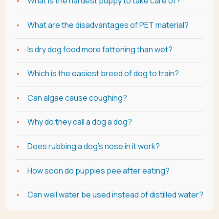
What is the hardest puppy to take care of?
What are the disadvantages of PET material?
Is dry dog food more fattening than wet?
Which is the easiest breed of dog to train?
Can algae cause coughing?
Why do they call a dog a dog?
Does rubbing a dog's nose in it work?
How soon do puppies pee after eating?
Can well water be used instead of distilled water?