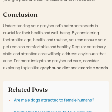
Conclusion
Understanding your greyhound’s bathroom needs is
crucial for their health and well-being. By considering
factors like age, health, and routine, you can ensure your
pet remains comfortable and healthy. Regular veterinary
visits and attentive care will help address any issues that
arise. For more insights on greyhound care, consider
exploring topics like
greyhound diet
and
exercise needs
.
Related Posts
Are male dogs attracted to female humans?