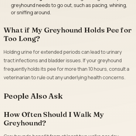
greyhound needs to go out, such as pacing, whining,
or sniffing around.
What if My Greyhound Holds Pee for
Too Long?
Holding urine for extended periods can lead to urinary
tract infections and bladder issues. If your greyhound
frequently holds its pee for more than 10 hours, consult a
veterinarian to rule out any underlying health concerns.
People Also Ask
How Often Should I Walk My
Greyhound?