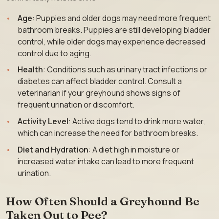
Age
: Puppies and older dogs may need more frequent
bathroom breaks. Puppies are still developing bladder
control, while older dogs may experience decreased
control due to aging.
Health
: Conditions such as urinary tract infections or
diabetes can affect bladder control. Consult a
veterinarian if your greyhound shows signs of
frequent urination or discomfort.
Activity Level
: Active dogs tend to drink more water,
which can increase the need for bathroom breaks.
Diet and Hydration
: A diet high in moisture or
increased water intake can lead to more frequent
urination.
How Often Should a Greyhound Be
Taken Out to Pee?