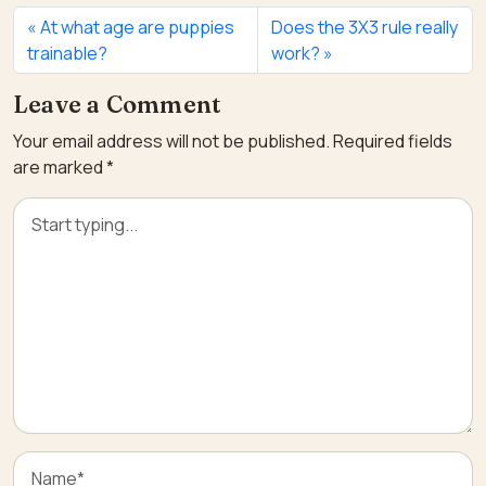
At what age are puppies
Does the 3X3 rule really
trainable?
work?
Leave a Comment
Your email address will not be published.
Required fields
are marked
*