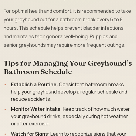
For optimal health and comfort, it is recommended to take
your greyhound out for a bathroom break every 6 to 8
hours. This schedule helps prevent bladder infections
and maintains their general well-being. Puppies and
senior greyhounds may require more frequent outings.
Tips for Managing Your Greyhound’s
Bathroom Schedule
Establish a Routine
: Consistent bathroom breaks
help your greyhound develop a regular schedule and
reduce accidents.
Monitor Water Intake
: Keep track of how much water
your greyhound drinks, especially during hot weather
or after exercise.
Watch for Signs
: Learn to recognize signs that your