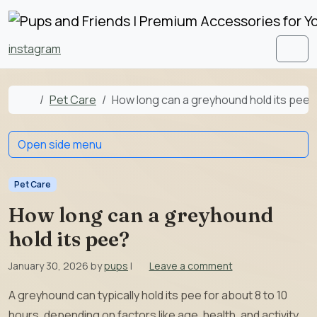
Skip to content
Skip to footer
instagram
Men
Home
Pet Care
How long can a greyhound hold its pee?
Open side menu
Pet Care
How long can a greyhound
hold its pee?
January 30, 2026
by
pups
|
Leave a comment
A greyhound can typically hold its pee for about 8 to 10
hours, depending on factors like age, health, and activity