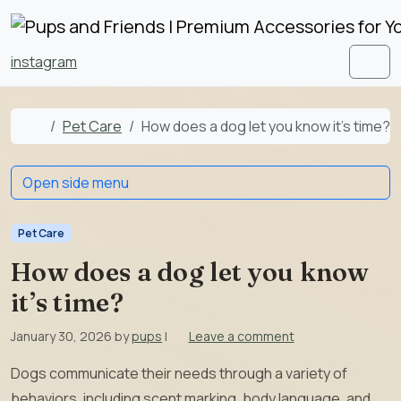
Skip to content
Skip to footer
instagram
Men
Home
Pet Care
How does a dog let you know it’s time?
Open side menu
Pet Care
How does a dog let you know
it’s time?
January 30, 2026
by
pups
|
Leave a comment
Dogs communicate their needs through a variety of
behaviors, including scent marking, body language, and