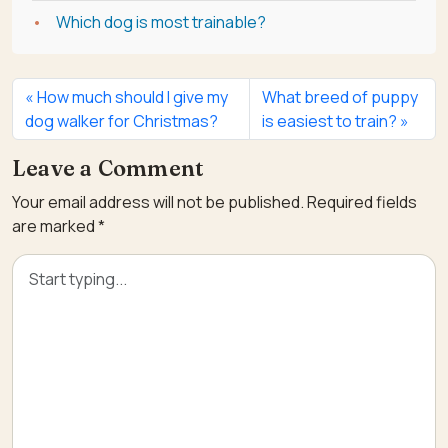
Which dog is most trainable?
How much should I give my
What breed of puppy
dog walker for Christmas?
is easiest to train?
Leave a Comment
Your email address will not be published.
Required fields
are marked
*