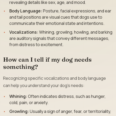
revealing details like sex, age, and mood.
Body Language:
Posture, facial expressions, and ear
and tail positions are visual cues that dogs use to
communicate their emotional state and intentions.
Vocalizations:
Whining, growling, howling, and barking
are auditory signals that convey different messages,
from distress to excitement.
How can I tell if my dog needs
something?
Recognizing specific vocalizations and body language
can help you understand your dog’s needs:
Whining:
Often indicates distress, such as hunger,
cold, pain, or anxiety.
Growling:
Usually a sign of anger, fear, or territoriality,