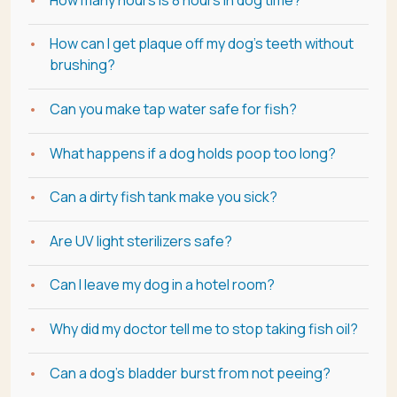
How can I get plaque off my dog's teeth without
brushing?
Can you make tap water safe for fish?
What happens if a dog holds poop too long?
Can a dirty fish tank make you sick?
Are UV light sterilizers safe?
Can I leave my dog in a hotel room?
Why did my doctor tell me to stop taking fish oil?
Can a dog's bladder burst from not peeing?