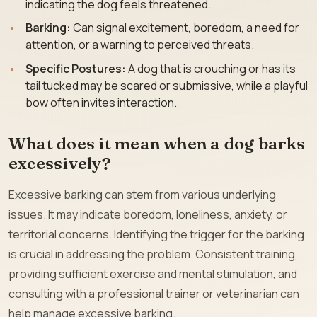
indicating the dog feels threatened.
Barking:
Can signal excitement, boredom, a need for
attention, or a warning to perceived threats.
Specific Postures:
A dog that is crouching or has its
tail tucked may be scared or submissive, while a playful
bow often invites interaction.
What does it mean when a dog barks
excessively?
Excessive barking can stem from various underlying
issues. It may indicate boredom, loneliness, anxiety, or
territorial concerns. Identifying the trigger for the barking
is crucial in addressing the problem. Consistent training,
providing sufficient exercise and mental stimulation, and
consulting with a professional trainer or veterinarian can
help manage excessive barking.