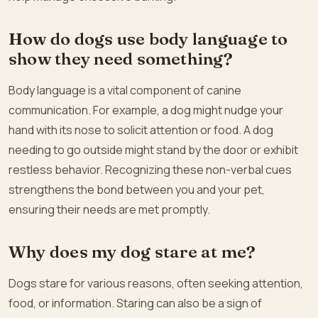
How do dogs use body language to
show they need something?
Body language is a vital component of canine
communication. For example, a dog might nudge your
hand with its nose to solicit attention or food. A dog
needing to go outside might stand by the door or exhibit
restless behavior. Recognizing these non-verbal cues
strengthens the bond between you and your pet,
ensuring their needs are met promptly.
Why does my dog stare at me?
Dogs stare for various reasons, often seeking attention,
food, or information. Staring can also be a sign of