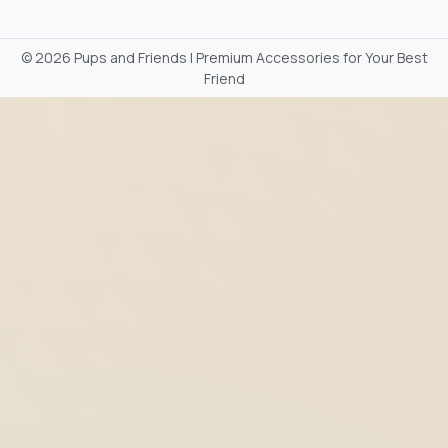
©
2026 Pups and Friends | Premium Accessories for Your Best
Friend