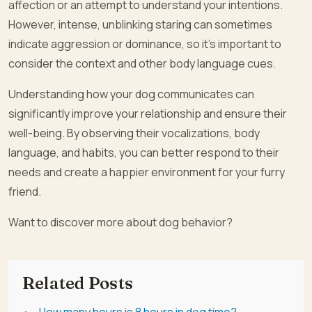
affection or an attempt to understand your intentions.
However, intense, unblinking staring can sometimes
indicate aggression or dominance, so it’s important to
consider the context and other body language cues.
Understanding how your dog communicates can
significantly improve your relationship and ensure their
well-being. By observing their vocalizations, body
language, and habits, you can better respond to their
needs and create a happier environment for your furry
friend.
Want to discover more about dog behavior?
Related Posts
How many hours is 8 hours in dog time?