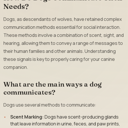
Needs?
Dogs, as descendants of wolves, have retained complex
communication methods essential for social interaction.
These methods involve a combination of scent, sight, and
hearing, allowing them to convey a range of messages to
their human families and other animals. Understanding
these signals is key to properly caring for your canine
companion.
What are the main ways a dog
communicates?
Dogs use several methods to communicate:
Scent Marking:
Dogs have scent-producing glands
that leave information in urine, feces, and paw prints,