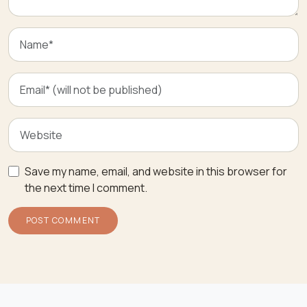
Save my name, email, and website in this browser for
the next time I comment.