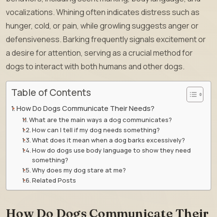
vocalizations. Whining often indicates distress such as
hunger, cold, or pain, while growling suggests anger or
defensiveness. Barking frequently signals excitement or
a desire for attention, serving as a crucial method for
dogs to interact with both humans and other dogs.
Table of Contents
How Do Dogs Communicate Their Needs?
What are the main ways a dog communicates?
How can I tell if my dog needs something?
What does it mean when a dog barks excessively?
How do dogs use body language to show they need
something?
Why does my dog stare at me?
Related Posts
How Do Dogs Communicate Their