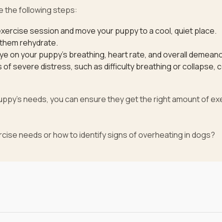
e the following steps:
xercise session and move your puppy to a cool, quiet place.
 them rehydrate.
ye on your puppy’s breathing, heart rate, and overall demeano
of severe distress, such as difficulty breathing or collapse, 
puppy’s needs, you can ensure they get the right amount of ex
cise needs or how to identify signs of overheating in dogs?