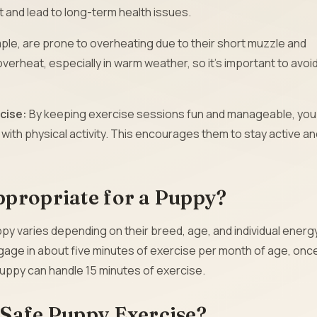
 and lead to long-term health issues.
ple, are prone to overheating due to their short muzzle and
overheat, especially in warm weather, so it’s important to avoi
rcise:
By keeping exercise sessions fun and manageable, you
with physical activity. This encourages them to stay active an
ppropriate for a Puppy?
y varies depending on their breed, age, and individual energ
ngage in about five minutes of exercise per month of age, onc
puppy can handle 15 minutes of exercise.
 Safe Puppy Exercise?