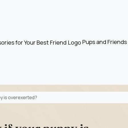
Pups and Friends 
py is overexerted?