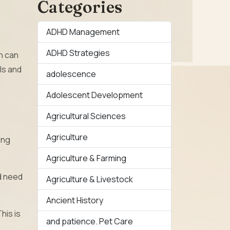
Categories
ADHD Management
ADHD Strategies
n can
ls and
adolescence
Adolescent Development
Agricultural Sciences
Agriculture
ing
Agriculture & Farming
nd need
Agriculture & Livestock
Ancient History
his is
and patience. Pet Care