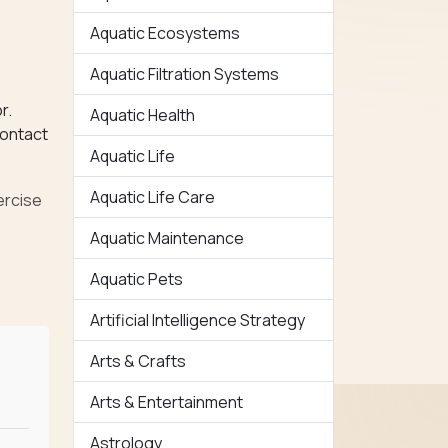
Aquatic Ecosystems
Aquatic Filtration Systems
r.
Aquatic Health
contact
Aquatic Life
Aquatic Life Care
ercise
Aquatic Maintenance
Aquatic Pets
Artificial Intelligence Strategy
Arts & Crafts
Arts & Entertainment
Astrology