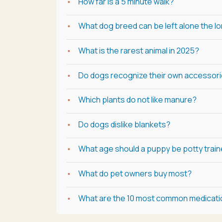
How far is a 5 minute walk?
What dog breed can be left alone the l
What is the rarest animal in 2025?
Do dogs recognize their own accessor
Which plants do not like manure?
Do dogs dislike blankets?
What age should a puppy be potty trai
What do pet owners buy most?
What are the 10 most common medicat