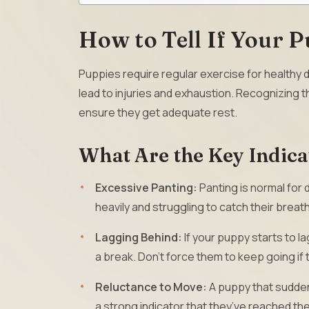
How to Tell If Your P
Puppies require regular exercise for healthy d
lead to injuries and exhaustion. Recognizing th
ensure they get adequate rest.
What Are the Key Indica
Excessive Panting:
Panting is normal for 
heavily and struggling to catch their brea
Lagging Behind:
If your puppy starts to la
a break. Don’t force them to keep going if
Reluctance to Move:
A puppy that suddenl
a strong indicator that they’ve reached thei