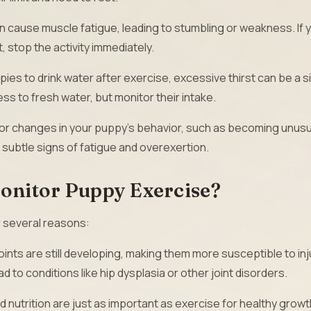
 cause muscle fatigue, leading to stumbling or weakness. If 
, stop the activity immediately.
ppies to drink water after exercise, excessive thirst can be a s
ss to fresh water, but monitor their intake.
or changes in your puppy’s behavior, such as becoming unusu
e subtle signs of fatigue and overexertion.
Monitor Puppy Exercise?
r several reasons:
ints are still developing, making them more susceptible to inj
 to conditions like hip dysplasia or other joint disorders.
 nutrition are just as important as exercise for healthy growt