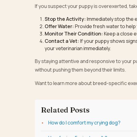
If you suspect your puppy is overexerted, tak
Stop the Activity:
Immediately stop the e
Offer Water:
Provide fresh water to help
Monitor Their Condition:
Keep a close e
Contact a Vet:
If your puppy shows signs 
your veterinarian immediately.
By staying attentive and responsive to your 
without pushing them beyond their limits.
Want to learn more about breed-specific exer
Related Posts
How do I comfort my crying dog?