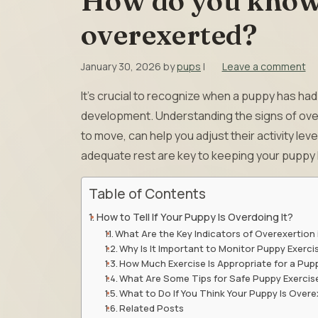
How do you know 
overexerted?
January 30, 2026
by
pups
|
Leave a comment
It’s crucial to recognize when a puppy has ha
development. Understanding the signs of over
to move, can help you adjust their activity lev
adequate rest are key to keeping your puppy 
Table of Contents
How to Tell If Your Puppy Is Overdoing It?
What Are the Key Indicators of Overexertion 
Why Is It Important to Monitor Puppy Exerci
How Much Exercise Is Appropriate for a Pup
What Are Some Tips for Safe Puppy Exercis
What to Do If You Think Your Puppy Is Over
Related Posts