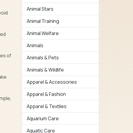
Animal Stars
void
Animal Training
Animal Welfare
eed
Animals
mes of
Animals & Pets
Animals & Wildlife
ake
Apparel & Accessories
Apparel & Fashion
ample,
Apparel & Textiles
Aquarium Care
Aquatic Care