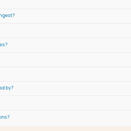
ongest?
ies?
ned by?
ions?