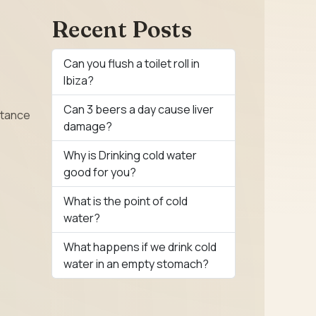
Recent Posts
Can you flush a toilet roll in
Ibiza?
Can 3 beers a day cause liver
ctance
damage?
Why is Drinking cold water
good for you?
What is the point of cold
water?
What happens if we drink cold
water in an empty stomach?