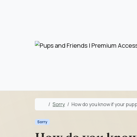
Skip to content
Skip to footer
Home
Sorry
How do you know if your pup
Sorry