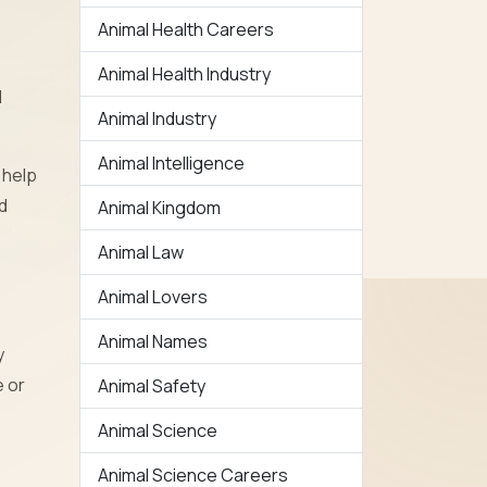
Animal Health Careers
Animal Health Industry
d
Animal Industry
Animal Intelligence
 help
d
Animal Kingdom
Animal Law
Animal Lovers
Animal Names
y
e or
Animal Safety
Animal Science
Animal Science Careers