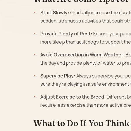
Start Slowly:
Gradually increase the durat
sudden, strenuous activities that could str
Provide Plenty of Rest:
Ensure your pupp
more sleep than adult dogs to support the
Avoid Overexertion in Warm Weather:
Be
the day and provide plenty of water to pre
Supervise Play:
Always supervise your pup
sure they’re playing in a safe environment
Adjust Exercise to the Breed:
Different b
require less exercise than more active br
What to Do If You Think