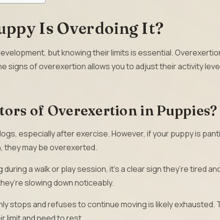
uppy Is Overdoing It?
evelopment, but knowing their limits is essential. Overexertio
e signs of overexertion allows you to adjust their activity leve
tors of Overexertion in Puppies?
dogs, especially after exercise. However, if your puppy is pant
th, they may be overexerted.
g during a walk or play session, it’s a clear sign they’re tired a
 they’re slowing down noticeably.
y stops and refuses to continue moving is likely exhausted. T
r limit and need to rest.