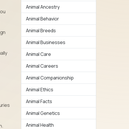
Animal Ancestry
you
Animal Behavior
Animal Breeds
ign
Animal Businesses
ally
Animal Care
Animal Careers
Animal Companionship
Animal Ethics
Animal Facts
uries
Animal Genetics
Animal Health
h.