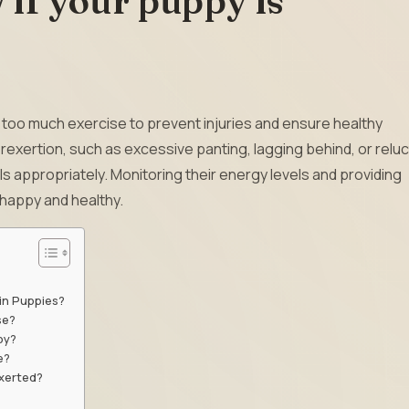
if your puppy is
d too much exercise to prevent injuries and ensure healthy
exertion, such as excessive panting, lagging behind, or relu
els appropriately. Monitoring their energy levels and providing
happy and healthy.
in Puppies?
se?
py?
e?
exerted?