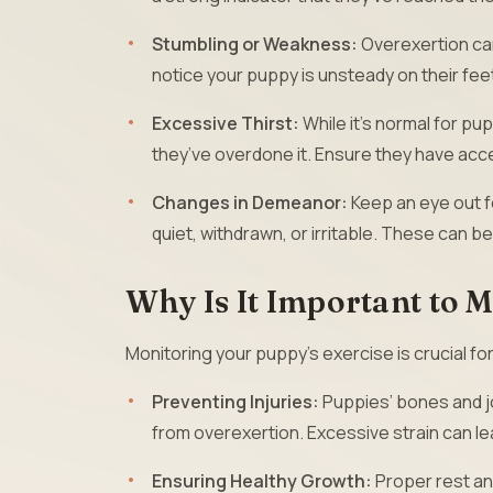
Stumbling or Weakness:
Overexertion can
notice your puppy is unsteady on their feet
Excessive Thirst:
While it’s normal for pu
they’ve overdone it. Ensure they have acce
Changes in Demeanor:
Keep an eye out f
quiet, withdrawn, or irritable. These can b
Why Is It Important to 
Monitoring your puppy’s exercise is crucial fo
Preventing Injuries:
Puppies’ bones and jo
from overexertion. Excessive strain can lead
Ensuring Healthy Growth:
Proper rest and