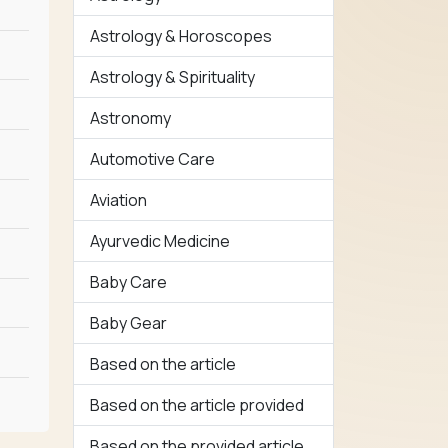
Astrology & Horoscopes
Astrology & Spirituality
Astronomy
Automotive Care
Aviation
Ayurvedic Medicine
Baby Care
Baby Gear
Based on the article
Based on the article provided
Based on the provided article