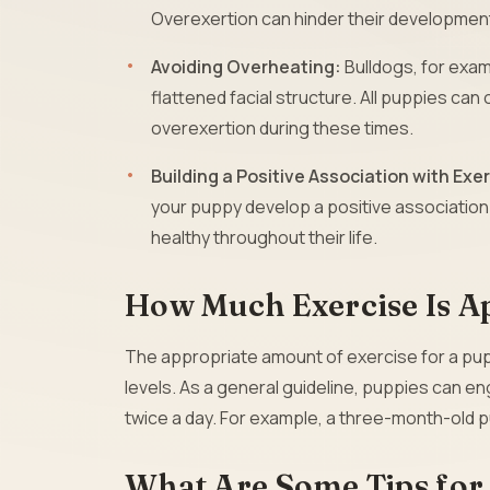
Overexertion can hinder their development
Avoiding Overheating:
Bulldogs, for exam
flattened facial structure. All puppies can 
overexertion during these times.
Building a Positive Association with Exe
your puppy develop a positive association 
healthy throughout their life.
How Much Exercise Is A
The appropriate amount of exercise for a pupp
levels. As a general guideline, puppies can e
twice a day. For example, a three-month-old 
What Are Some Tips for