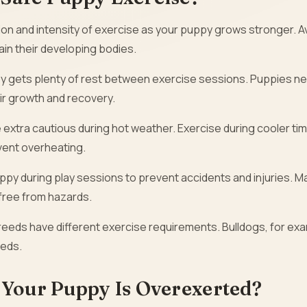
ion and intensity of exercise as your puppy grows stronger. A
ain their developing bodies.
y gets plenty of rest between exercise sessions. Puppies n
ir growth and recovery.
 extra cautious during hot weather. Exercise during cooler ti
vent overheating.
py during play sessions to prevent accidents and injuries. M
 free from hazards.
reeds have different exercise requirements. Bulldogs, for ex
eeds.
 Your Puppy Is Overexerted?