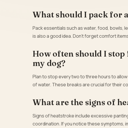
What should I pack for 
Pack essentials such as water, food, bowls, l
is also a good idea. Don’t forget comfort items
How often should I stop 
my dog?
Plan to stop every two to three hours to allow
of water. These breaks are crucial for their c
What are the signs of he
Signs of heatstroke include excessive panting
coordination. If you notice these symptoms, 