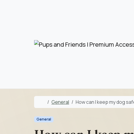
Skip to content
Skip to footer
Home
General
How can I keep my dog safe
General