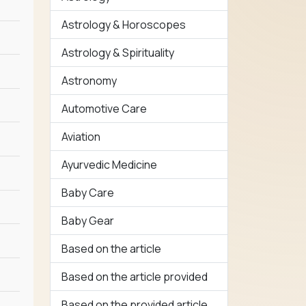
Astrology & Horoscopes
Astrology & Spirituality
Astronomy
Automotive Care
Aviation
Ayurvedic Medicine
Baby Care
Baby Gear
Based on the article
Based on the article provided
Based on the provided article