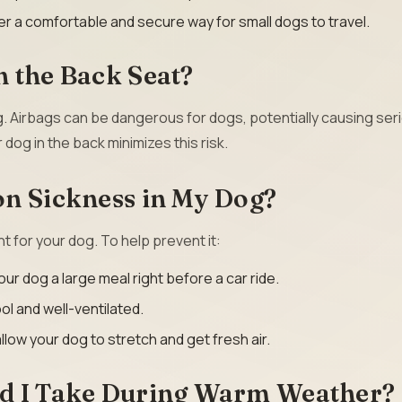
r a comfortable and secure way for small dogs to travel.
 the Back Seat?
g. Airbags can be dangerous for dogs, potentially causing ser
 dog in the back minimizes this risk.
on Sickness in My Dog?
 for your dog. To help prevent it:
ur dog a large meal right before a car ride.
ol and well-ventilated.
llow your dog to stretch and get fresh air.
ld I Take During Warm Weather?