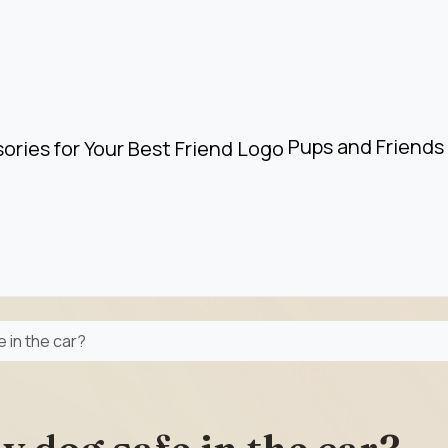
Pups and Friends 
 in the car?