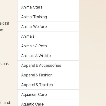
Animal Stars
Animal Training
id kit
Animal Welfare
se.
Animals
h
Animals & Pets
Animals & Wildlife
 drink
Apparel & Accessories
Apparel & Fashion
Apparel & Textiles
Aquarium Care
r, and
Aquatic Care