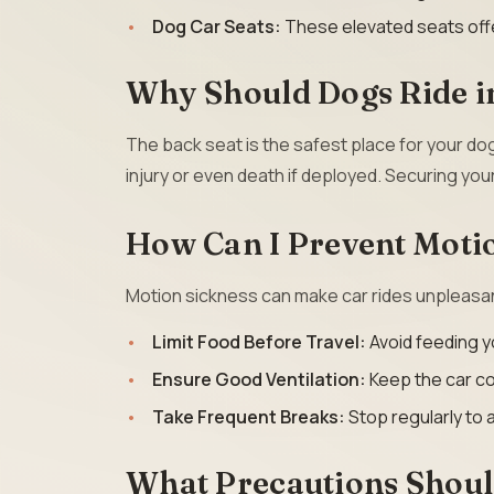
Dog Car Seats:
These elevated seats offe
Why Should Dogs Ride in
The back seat is the safest place for your do
injury or even death if deployed. Securing your
How Can I Prevent Moti
Motion sickness can make car rides unpleasant
Limit Food Before Travel:
Avoid feeding yo
Ensure Good Ventilation:
Keep the car co
Take Frequent Breaks:
Stop regularly to a
What Precautions Shou