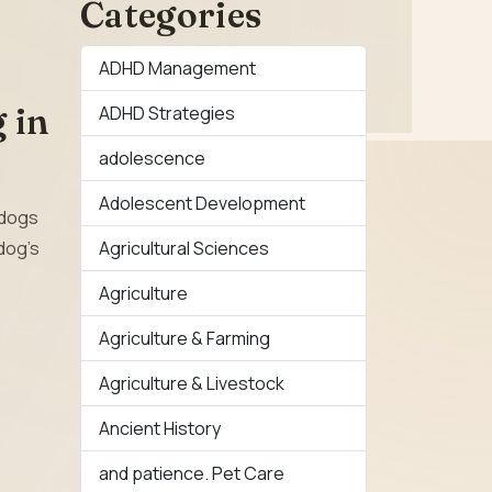
Categories
ADHD Management
 in
ADHD Strategies
adolescence
Adolescent Development
, dogs
Agricultural Sciences
dog’s
Agriculture
Agriculture & Farming
Agriculture & Livestock
Ancient History
and patience. Pet Care