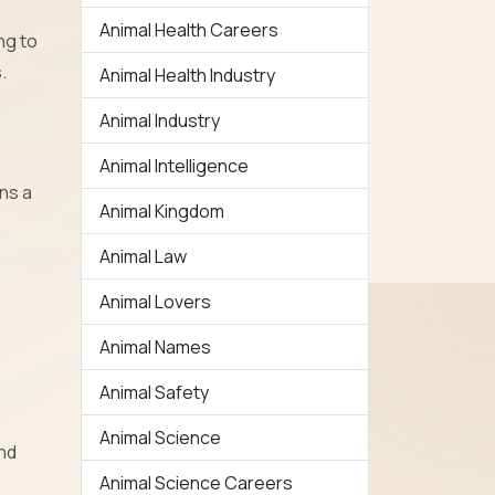
Animal Health Careers
ng to
.
Animal Health Industry
Animal Industry
Animal Intelligence
ins a
Animal Kingdom
Animal Law
Animal Lovers
Animal Names
Animal Safety
Animal Science
and
Animal Science Careers