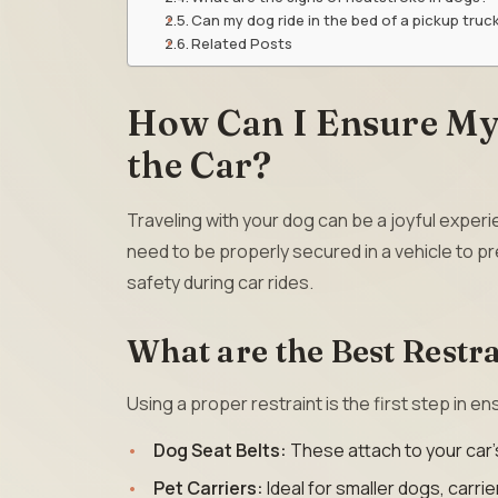
Can my dog ride in the bed of a pickup truc
Related Posts
How Can I Ensure My 
the Car?
Traveling with your dog can be a joyful experien
need to be properly secured in a vehicle to p
safety during car rides.
What are the Best Restra
Using a proper restraint is the first step in e
Dog Seat Belts:
These attach to your car’
Pet Carriers:
Ideal for smaller dogs, carri