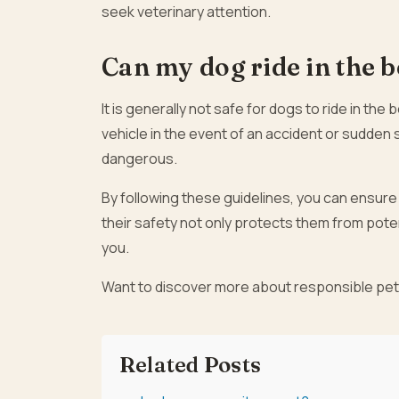
seek veterinary attention.
Can my dog ride in the b
It is generally not safe for dogs to ride in the
vehicle in the event of an accident or sudden 
dangerous.
By following these guidelines, you can ensure t
their safety not only protects them from pote
you.
Want to discover more about responsible pe
Related Posts