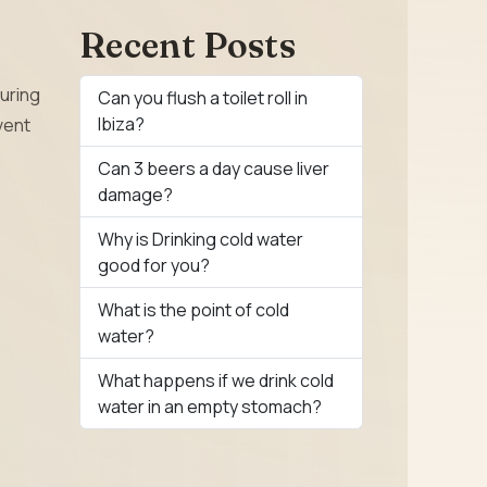
Recent Posts
curing
Can you flush a toilet roll in
Ibiza?
vent
Can 3 beers a day cause liver
damage?
Why is Drinking cold water
good for you?
What is the point of cold
water?
What happens if we drink cold
water in an empty stomach?