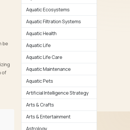
Aquatic Ecosystems
Aquatic Filtration Systems
Aquatic Health
n be
Aquatic Life
Aquatic Life Care
izing
Aquatic Maintenance
 of
Aquatic Pets
Artificial Intelligence Strategy
Arts & Crafts
Arts & Entertainment
Astrology