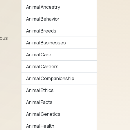
Animal Ancestry
Animal Behavior
Animal Breeds
ious
Animal Businesses
Animal Care
Animal Careers
Animal Companionship
Animal Ethics
Animal Facts
Animal Genetics
Animal Health