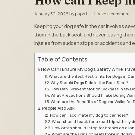
How can I keep my
January 30, 2026
by
pups
|
Leave a comment
Keeping your dog safe in the car involves seve
them in the back seat, and never leaving the
injuries from sudden stops or accidents and e
Table of Contents
How Can I Ensure My Dog’s Safety While Travel
What are the Best Restraints for Dogs in Car
Why Should Dogs Ride in the Back Seat?
How Can I Prevent Motion Sickness in My D
What Precautions Should I Take During Wa
What are the Benefits of Regular Walks for
People Also Ask
How can I acclimate my dog to car rides?
What should I pack for a road trip with my 
How often should I stop for breaks on a lon
What are the signs of heatstroke in dogs?