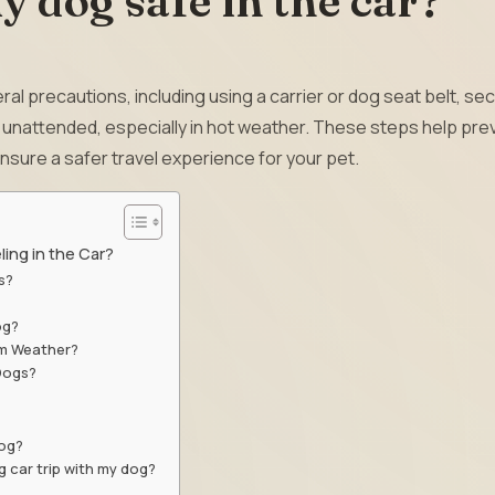
 dog safe in the car?
ral precautions, including using a carrier or dog seat belt, se
m unattended, especially in hot weather. These steps help pre
nsure a safer travel experience for your pet.
ing in the Car?
s?
og?
rm Weather?
 Dogs?
dog?
g car trip with my dog?