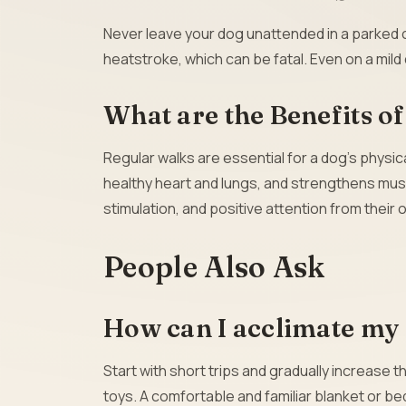
Never leave your dog unattended in a parked ca
heatstroke, which can be fatal. Even on a mil
What are the Benefits o
Regular walks are essential for a dog’s physic
healthy heart and lungs, and strengthens muscl
stimulation, and positive attention from their 
People Also Ask
How can I acclimate my 
Start with short trips and gradually increase 
toys. A comfortable and familiar blanket or be