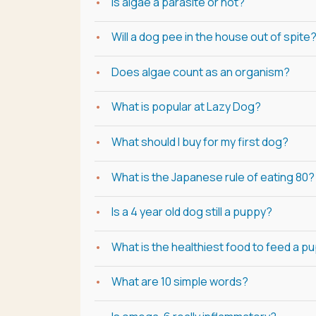
Is algae a parasite or not?
Will a dog pee in the house out of spite
Does algae count as an organism?
What is popular at Lazy Dog?
What should I buy for my first dog?
What is the Japanese rule of eating 80?
Is a 4 year old dog still a puppy?
What is the healthiest food to feed a p
What are 10 simple words?