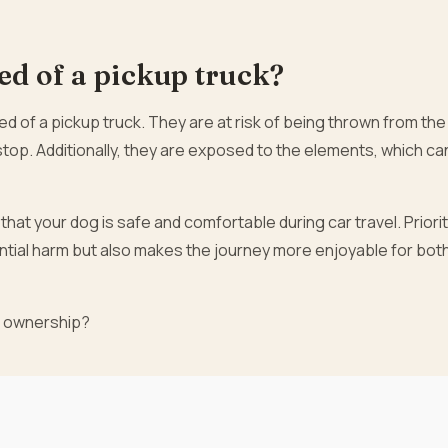
ed of a pickup truck?
 bed of a pickup truck. They are at risk of being thrown from the
stop. Additionally, they are exposed to the elements, which ca
hat your dog is safe and comfortable during car travel. Priorit
ntial harm but also makes the journey more enjoyable for both
t ownership?