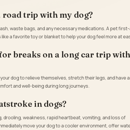
a road trip with my dog?
eash, waste bags, and any necessary medications. A pet first-a
 like a favorite toy or blanket to help your dog feel more at ea
for breaks on a long car trip wit
 your dog to relieve themselves, stretch their legs, and have a
omfort and well-being during long journeys.
atstroke in dogs?
, drooling, weakness, rapid heartbeat, vomiting, and loss of
immediately move your dog to a cooler environment, offer wate