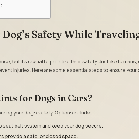
k?
Dog’s Safety While Traveling
ce, but it’s crucial to prioritize their safety. Just like humans
revent injuries. Here are some essential steps to ensure your 
ints for Dogs in Cars?
nsuring your dog’s safety. Options include:
s seat belt system and keep your dog secure.
ers provide a safe, enclosed space.