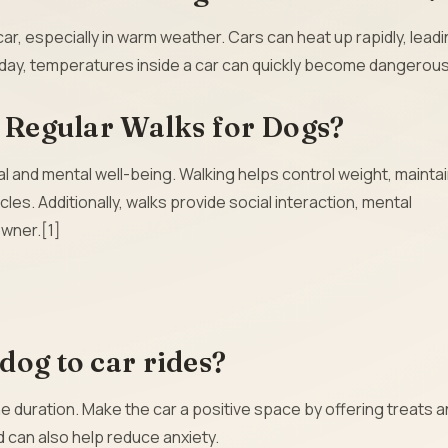
r, especially in warm weather. Cars can heat up rapidly, leadi
d day, temperatures inside a car can quickly become dangerous
f Regular Walks for Dogs?
al and mental well-being. Walking helps control weight, mainta
es. Additionally, walks provide social interaction, mental
owner.[1]
dog to car rides?
the duration. Make the car a positive space by offering treats 
d can also help reduce anxiety.