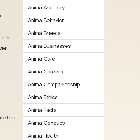
Animal Ancestry
r
Animal Behavior
Animal Breeds
relief.
Animal Businesses
even
Animal Care
Animal Careers
Animal Companionship
Animal Ethics
Animal Facts
te this
Animal Genetics
Animal Health