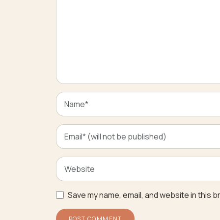
Save my name, email, and website in this b