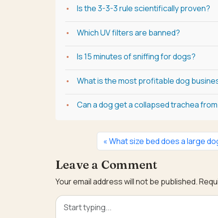
Is the 3-3-3 rule scientifically proven?
Which UV filters are banned?
Is 15 minutes of sniffing for dogs?
What is the most profitable dog busine
Can a dog get a collapsed trachea from 
What size bed does a large d
Leave a Comment
Your email address will not be published.
Requi