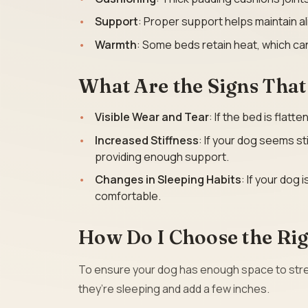
Support
: Proper support helps maintain al
Warmth
: Some beds retain heat, which can
What Are the Signs Tha
Visible Wear and Tear
: If the bed is flatt
Increased Stiffness
: If your dog seems st
providing enough support.
Changes in Sleeping Habits
: If your dog 
comfortable.
How Do I Choose the Rig
To ensure your dog has enough space to stret
they’re sleeping and add a few inches.