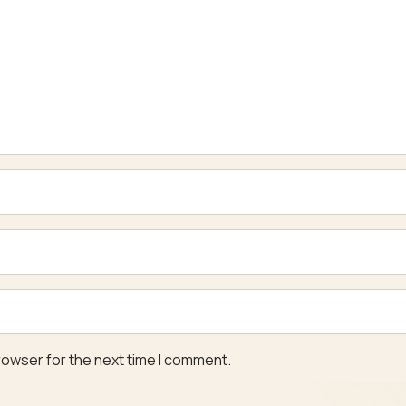
rowser for the next time I comment.