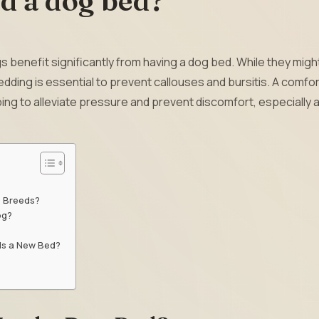
d a dog bed?
 benefit significantly from having a dog bed. While they migh
dding is essential to prevent callouses and bursitis. A comfo
ping to alleviate pressure and prevent discomfort, especially 
e Breeds?
og?
ds a New Bed?