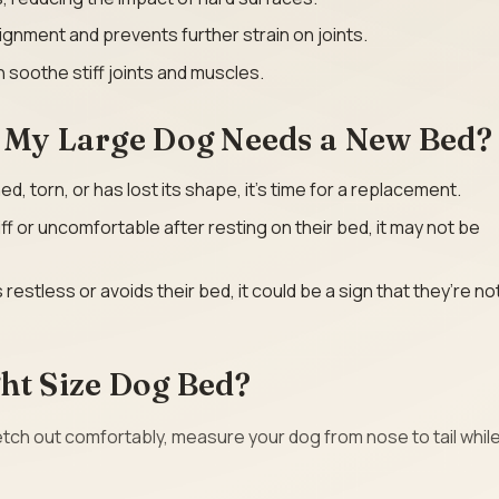
ignment and prevents further strain on joints.
 soothe stiff joints and muscles.
t My Large Dog Needs a New Bed?
ened, torn, or has lost its shape, it’s time for a replacement.
iff or uncomfortable after resting on their bed, it may not be
is restless or avoids their bed, it could be a sign that they’re no
ht Size Dog Bed?
ch out comfortably, measure your dog from nose to tail whil