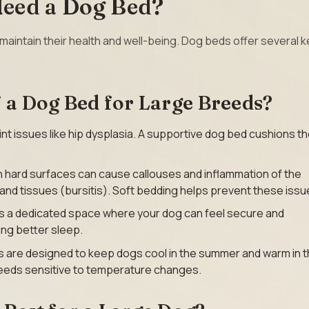
eed a Dog Bed?
maintain their health and well-being. Dog beds offer several k
f a Dog Bed for Large Breeds?
int issues like hip dysplasia. A supportive dog bed cushions th
on hard surfaces can cause callouses and inflammation of the
nd tissues (bursitis). Soft bedding helps prevent these issu
es a dedicated space where your dog can feel secure and
ng better sleep.
 are designed to keep dogs cool in the summer and warm in 
breeds sensitive to temperature changes.