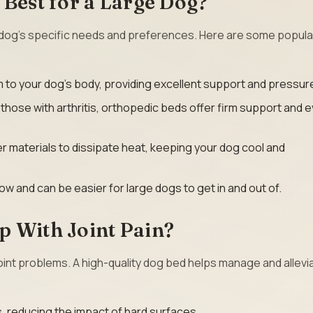
 Best for a Large Dog?
dog’s specific needs and preferences. Here are some popula
to your dog’s body, providing excellent support and pressure 
r those with arthritis, orthopedic beds offer firm support and 
r materials to dissipate heat, keeping your dog cool and
ow and can be easier for large dogs to get in and out of.
p With Joint Pain?
oint problems. A high-quality dog bed helps manage and allevia
s, reducing the impact of hard surfaces.