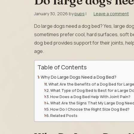
Do large dogs nee
January 30, 2026
by
pups
|
Leave a comment
Do large dogs need a dog bed? Yes, large dogs
sometimes prefer cool, hard surfaces, soft be
dog bed provides support for their joints, hel
age.
Table of Contents
Why Do Large Dogs Need a Dog Bed?
What Are the Benefits of a Dog Bed for Larg
What Type of Dog Bed Is Best for a Large D
How Does a Dog Bed Help With Joint Pain?
What Are the Signs That My Large Dog Nee
How Do I Choose the Right Size Dog Bed?
Related Posts