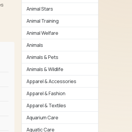
es
Animal Stars
Animal Training
Animal Welfare
Animals
Animals & Pets
Animals & Wildlife
Apparel & Accessories
Apparel & Fashion
Apparel & Textiles
Aquarium Care
Aquatic Care