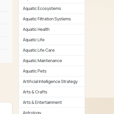
Aquatic Ecosystems
Aquatic Filtration Systems
Aquatic Health
Aquatic Life
Aquatic Life Care
Aquatic Maintenance
Aquatic Pets
Artificial Intelligence Strategy
Arts & Crafts
Arts & Entertainment
Astrology