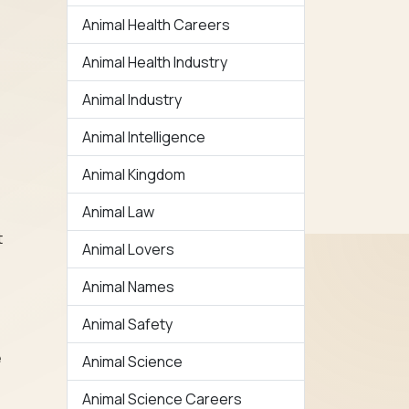
Animal Health Careers
Animal Health Industry
Animal Industry
Animal Intelligence
Animal Kingdom
Animal Law
t
Animal Lovers
Animal Names
Animal Safety
e
Animal Science
Animal Science Careers