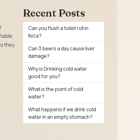
Recent Posts
t
Can you flush a toilet roll in
Ibiza?
rtable
as they
Can 3 beers a day cause liver
damage?
Why is Drinking cold water
good for you?
What is the point of cold
water?
What happens if we drink cold
water in an empty stomach?