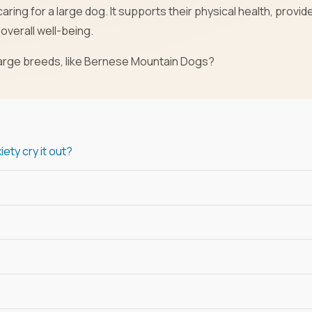
aring for a large dog. It supports their physical health, provid
overall well-being.
 large breeds, like Bernese Mountain Dogs?
ety cry it out?