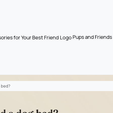
Pups and Friends 
g bed?