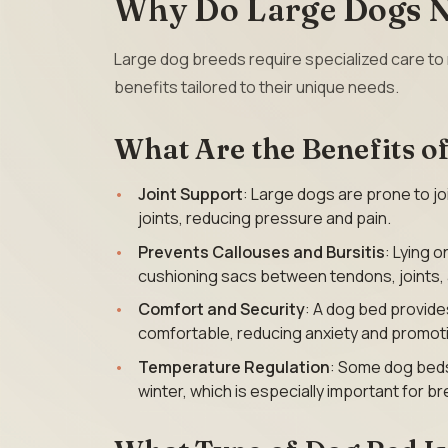
Why Do Large Dogs N
Large dog breeds require specialized care to 
benefits tailored to their unique needs.
What Are the Benefits o
Joint Support
: Large dogs are prone to jo
joints, reducing pressure and pain.
Prevents Callouses and Bursitis
: Lying 
cushioning sacs between tendons, joints, a
Comfort and Security
: A dog bed provid
comfortable, reducing anxiety and promoti
Temperature Regulation
: Some dog beds
winter, which is especially important for 