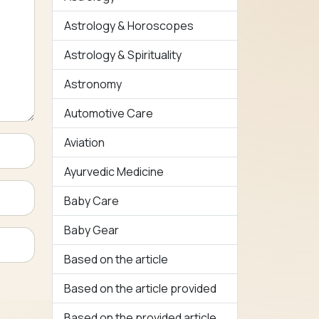
Astrology & Horoscopes
Astrology & Spirituality
Astronomy
Automotive Care
Aviation
Ayurvedic Medicine
Baby Care
Baby Gear
Based on the article
Based on the article provided
Based on the provided article