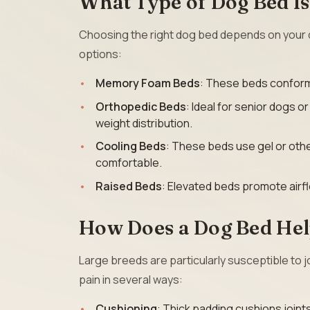
What Type of Dog Bed Is
Choosing the right dog bed depends on your 
options:
Memory Foam Beds
: These beds conform 
Orthopedic Beds
: Ideal for senior dogs o
weight distribution.
Cooling Beds
: These beds use gel or othe
comfortable.
Raised Beds
: Elevated beds promote airfl
How Does a Dog Bed Hel
Large breeds are particularly susceptible to j
pain in several ways:
Cushioning
: Thick padding cushions joint