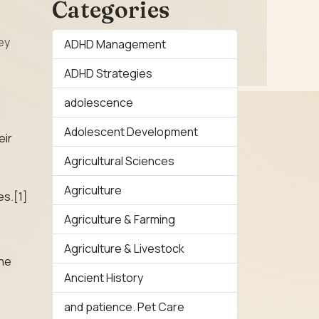
Categories
ey
ADHD Management
ADHD Strategies
adolescence
Adolescent Development
eir
Agricultural Sciences
Agriculture
es.[1]
Agriculture & Farming
Agriculture & Livestock
the
Ancient History
and patience. Pet Care