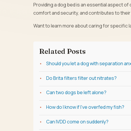
Providing a dog bed is an essential aspect of c
comfort and security, and contributes to their 
Want to learn more about caring for specific
Related Posts
Should you let a dog with separation anxi
Do Brita filters filter out nitrates?
Can two dogs be left alone?
How do I know if I've overfed my fish?
Can IVDD come on suddenly?