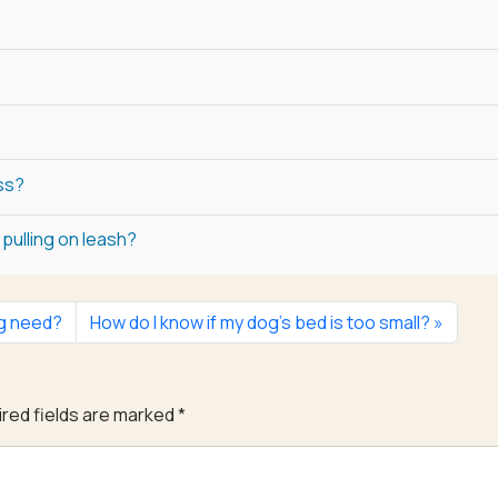
ss?
pulling on leash?
og need?
How do I know if my dog’s bed is too small?
red fields are marked
*