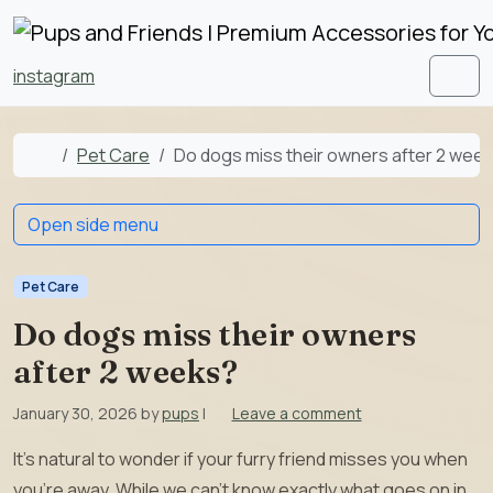
Skip to content
Skip to footer
instagram
Men
Home
Pet Care
Do dogs miss their owners after 2 wee
Open side menu
Pet Care
Do dogs miss their owners
after 2 weeks?
January 30, 2026
by
pups
|
Leave a comment
It’s natural to wonder if your furry friend misses you when
you’re away. While we can’t know exactly what goes on in