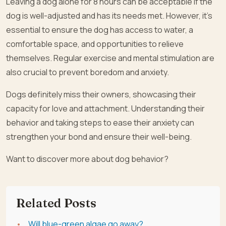
Leaving a dog alone for 8 hours can be acceptable if the
dog is well-adjusted and has its needs met. However, it’s
essential to ensure the dog has access to water, a
comfortable space, and opportunities to relieve
themselves. Regular exercise and mental stimulation are
also crucial to prevent boredom and anxiety.
Dogs definitely miss their owners, showcasing their
capacity for love and attachment. Understanding their
behavior and taking steps to ease their anxiety can
strengthen your bond and ensure their well-being.
Want to discover more about dog behavior?
Related Posts
Will blue-green algae go away?