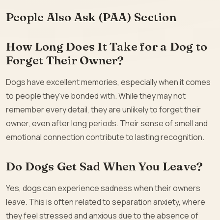
People Also Ask (PAA) Section
How Long Does It Take for a Dog to
Forget Their Owner?
Dogs have excellent memories, especially when it comes
to people they’ve bonded with. While they may not
remember every detail, they are unlikely to forget their
owner, even after long periods. Their sense of smell and
emotional connection contribute to lasting recognition.
Do Dogs Get Sad When You Leave?
Yes, dogs can experience sadness when their owners
leave. This is often related to separation anxiety, where
they feel stressed and anxious due to the absence of