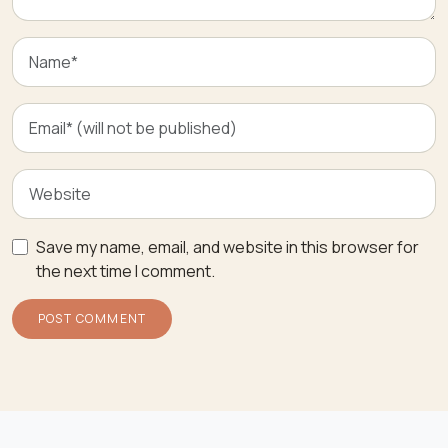
Save my name, email, and website in this browser for
the next time I comment.