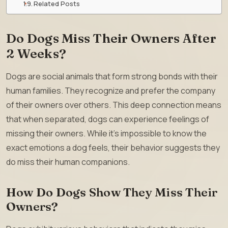
Related Posts
Do Dogs Miss Their Owners After
2 Weeks?
Dogs are social animals that form strong bonds with their
human families. They recognize and prefer the company
of their owners over others. This deep connection means
that when separated, dogs can experience feelings of
missing their owners. While it’s impossible to know the
exact emotions a dog feels, their behavior suggests they
do miss their human companions.
How Do Dogs Show They Miss Their
Owners?