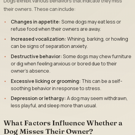
Dogs exhibit various behaviors that indicate they miss
their owners. These can include:
Changes in appetite:
Some dogs may eat less or
refuse food when their owners are away.
Increased vocalization:
Whining, barking, or howling
can be signs of separation anxiety.
Destructive behavior:
Some dogs may chew furniture
or dig when feeling anxious or bored due to their
owner’s absence.
Excessive licking or grooming:
This can be a self-
soothing behavior in response to stress.
Depression or lethargy:
A dog may seem withdrawn,
less playful, and sleep more than usual.
What Factors Influence Whether a
Dog Misses Their Owner?