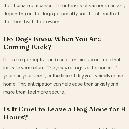
their human companion. The intensity of sadness can vary
depending on the dog’s personality and the strength of
their bond with their owner.
Do Dogs Know When You Are
Coming Back?
Dogs are perceptive and can often pick up on cues that
indicate your return. They may recognize the sound of
your car, your scent, or the time of day you typically come
home. This anticipation can help ease their anxiety and
make them feel more secure.
Is It Cruel to Leave a Dog Alone for 8
Hours?