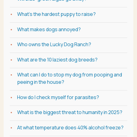
What's the hardest puppy to raise?
What makes dogs annoyed?
Who owns the Lucky Dog Ranch?
What are the 10 laziest dog breeds?
What can I do to stop my dog from pooping and
peeing in the house?
How do I check myself for parasites?
What is the biggest threat to humanity in 2025?
At what temperature does 40% alcohol freeze?