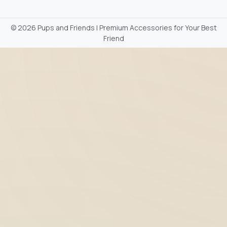
©
2026 Pups and Friends | Premium Accessories for Your Best
Friend