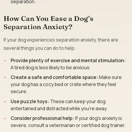
separation.
How Can You Ease a Dog’s
Separation Anxiety?
If your dog experiences separation anxiety, there are
several things you can do to help:
Provide plenty of exercise and mental stimulation:
A tired dog is less likely to be anxious.
Create a safe and comfortable space:
Make sure
your dog has a cozy bed or crate where they feel
secure.
Use puzzle toys:
These can keep your dog
entertained and distracted while you’re away.
Consider professional help:
If your dog’s anxiety is
severe, consult a veterinarian or certified dog trainer.