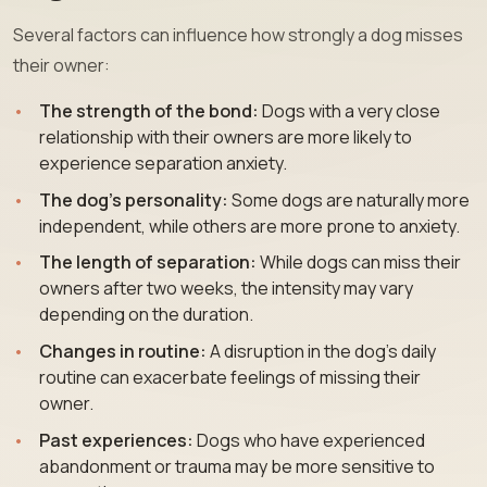
Several factors can influence how strongly a dog misses
their owner:
The strength of the bond:
Dogs with a very close
relationship with their owners are more likely to
experience separation anxiety.
The dog’s personality:
Some dogs are naturally more
independent, while others are more prone to anxiety.
The length of separation:
While dogs can miss their
owners after two weeks, the intensity may vary
depending on the duration.
Changes in routine:
A disruption in the dog’s daily
routine can exacerbate feelings of missing their
owner.
Past experiences:
Dogs who have experienced
abandonment or trauma may be more sensitive to