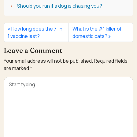
Should you run if a dog is chasing you?
How long does the 7-in-
What is the #1 killer of
1 vaccine last?
domestic cats?
Leave a Comment
Your email address will not be published.
Required fields
are marked
*