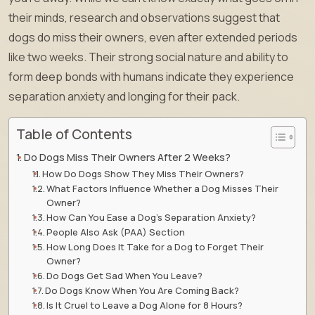
their minds, research and observations suggest that
dogs do miss their owners, even after extended periods
like two weeks. Their strong social nature and ability to
form deep bonds with humans indicate they experience
separation anxiety and longing for their pack.
Table of Contents
Do Dogs Miss Their Owners After 2 Weeks?
How Do Dogs Show They Miss Their Owners?
What Factors Influence Whether a Dog Misses Their
Owner?
How Can You Ease a Dog’s Separation Anxiety?
People Also Ask (PAA) Section
How Long Does It Take for a Dog to Forget Their
Owner?
Do Dogs Get Sad When You Leave?
Do Dogs Know When You Are Coming Back?
Is It Cruel to Leave a Dog Alone for 8 Hours?