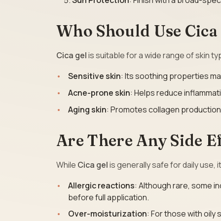
Sun Protection
: Finish with a broad-spe
Who Should Use Cica
Cica gel
is suitable for a wide range of skin type
Sensitive skin
: Its soothing properties mak
Acne-prone skin
: Helps reduce inflammat
Aging skin
: Promotes collagen production
Are There Any Side Ef
While
Cica gel
is generally safe for daily use, 
Allergic reactions
: Although rare, some in
before full application.
Over-moisturization
: For those with oily