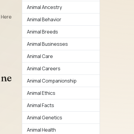
Animal Ancestry
. Here
Animal Behavior
Animal Breeds
Animal Businesses
Animal Care
Animal Careers
ine
Animal Companionship
Animal Ethics
Animal Facts
Animal Genetics
Animal Health