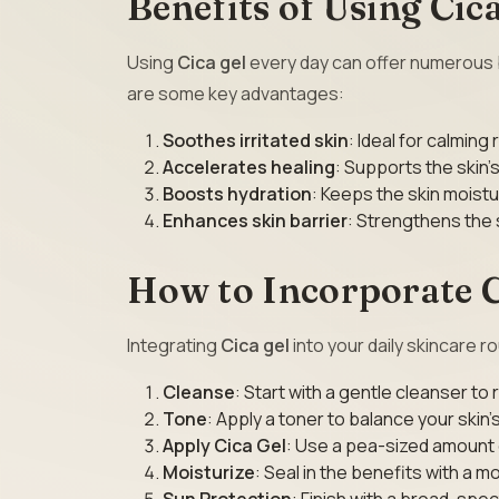
Benefits of Using Cica
Using
Cica gel
every day can offer numerous be
are some key advantages:
Soothes irritated skin
: Ideal for calming 
Accelerates healing
: Supports the skin’
Boosts hydration
: Keeps the skin moist
Enhances skin barrier
: Strengthens the 
How to Incorporate C
Integrating
Cica gel
into your daily skincare r
Cleanse
: Start with a gentle cleanser to
Tone
: Apply a toner to balance your skin’
Apply Cica Gel
: Use a pea-sized amount o
Moisturize
: Seal in the benefits with a mo