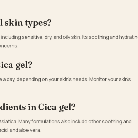
ll skin types?
, including sensitive, dry, and oily skin. Its soothing and hydrati
concerns.
ica gel?
ce a day, depending on your skin’s needs. Monitor your skin’s
ients in Cica gel?
Asiatica. Many formulations also include other soothing and
acid, and aloe vera.