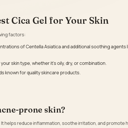
t Cica Gel for Your Skin
wing factors:
ntrations of Centella Asiatica and additional soothing agents l
your skin type, whether it’s oily, dry, or combination.
ds known for quality skincare products.
 acne-prone skin?
 It helps reduce inflammation, soothe irritation, and promote 