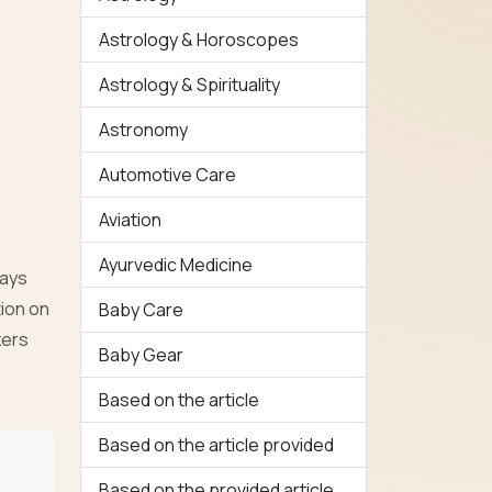
Astrology & Horoscopes
Astrology & Spirituality
Astronomy
Automotive Care
Aviation
Ayurvedic Medicine
ways
ion on
Baby Care
zers
Baby Gear
Based on the article
Based on the article provided
Based on the provided article