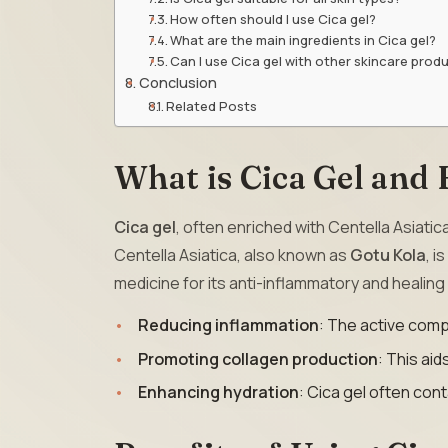
How often should I use Cica gel?
What are the main ingredients in Cica gel?
Can I use Cica gel with other skincare prod
Conclusion
Related Posts
What is Cica Gel and
Cica gel
, often enriched with Centella Asiatic
Centella Asiatica, also known as
Gotu Kola
, i
medicine for its anti-inflammatory and healing
Reducing inflammation
: The active compo
Promoting collagen production
: This aid
Enhancing hydration
: Cica gel often cont