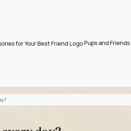
Pups and Friends 
day?