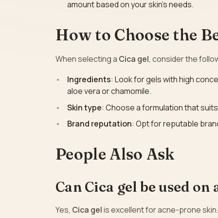
amount based on your skin’s needs.
How to Choose the Bes
When selecting a
Cica gel
, consider the follo
Ingredients
: Look for gels with high conce
aloe vera or chamomile.
Skin type
: Choose a formulation that suits 
Brand reputation
: Opt for reputable bran
People Also Ask
Can Cica gel be used on
Yes,
Cica gel
is excellent for acne-prone skin.