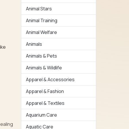
Animal Stars
Animal Training
Animal Welfare
Animals
ike
Animals & Pets
Animals & Wildlife
Apparel & Accessories
Apparel & Fashion
Apparel & Textiles
Aquarium Care
healing
Aquatic Care