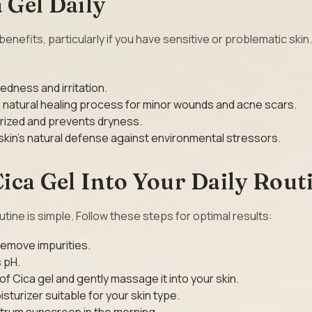
 Gel Daily
nefits, particularly if you have sensitive or problematic skin
redness and irritation.
s natural healing process for minor wounds and acne scars.
urized and prevents dryness.
skin’s natural defense against environmental stressors.
ica Gel Into Your Daily Rout
outine is simple. Follow these steps for optimal results:
 remove impurities.
s pH.
f Cica gel and gently massage it into your skin.
isturizer suitable for your skin type.