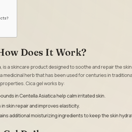
ucts?
 How Does It Work?
a, is a skincare product designed to soothe and repair the skin
s a medicinal herb that has been used for centuries in traditiona
 properties. Cica gel works by:
unds in Centella Asiatica help calm irritated skin.
s in skin repair and improves elasticity.
ains additional moisturizing ingredients to keep the skin hydra