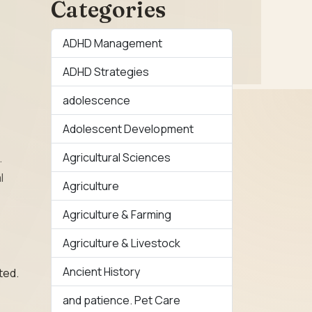
Categories
ADHD Management
ADHD Strategies
adolescence
Adolescent Development
Agricultural Sciences
.
l
Agriculture
Agriculture & Farming
Agriculture & Livestock
Ancient History
ted.
and patience. Pet Care