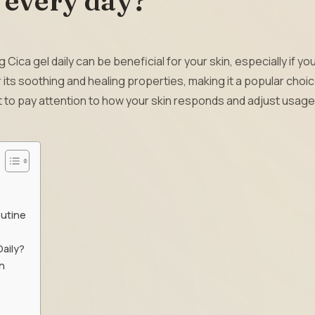
l every day?
 Cica gel daily can be beneficial for your skin, especially if yo
or its soothing and healing properties, making it a popular choic
nt to pay attention to how your skin responds and adjust usage
outine
Daily?
n