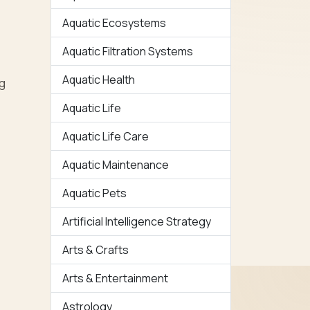
Aquatic Ecosystems
Aquatic Filtration Systems
Aquatic Health
ng
Aquatic Life
Aquatic Life Care
Aquatic Maintenance
Aquatic Pets
Artificial Intelligence Strategy
Arts & Crafts
Arts & Entertainment
Astrology