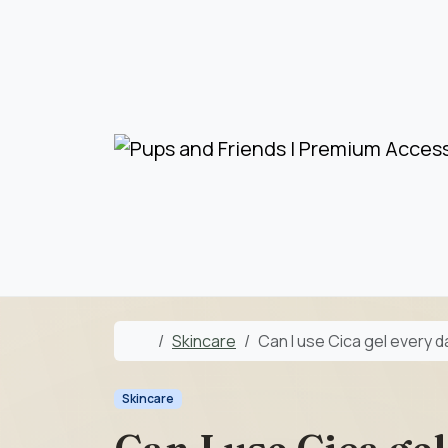
Skip to content
Skip to footer
Home
Skincare
Can I use Cica gel every 
Skincare