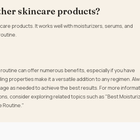
other skincare products?
are products. It works well with moisturizers, serums, and
routine.
e routine can offer numerous benefits, especially if you have
aling properties make it a versatile addition to any regimen. Al
age as needed to achieve the best results. For more informat
s, consider exploring related topics such as "Best Moisturi
e Routine."