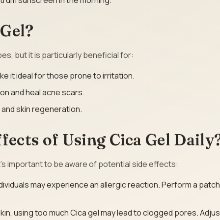
ctrum sunscreen in the morning.
 Gel?
s, but it is particularly beneficial for:
e it ideal for those prone to irritation.
ion and heal acne scars.
 and skin regeneration.
fects of Using Cica Gel Daily
it’s important to be aware of potential side effects:
dividuals may experience an allergic reaction. Perform a patch
 skin, using too much Cica gel may lead to clogged pores. Adjus