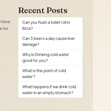
Recent Posts
u have
Can you flush a toilet roll in
Ibiza?
e for
Can 3 beers a day cause liver
damage?
Why is Drinking cold water
good for you?
What is the point of cold
water?
What happens if we drink cold
water in an empty stomach?