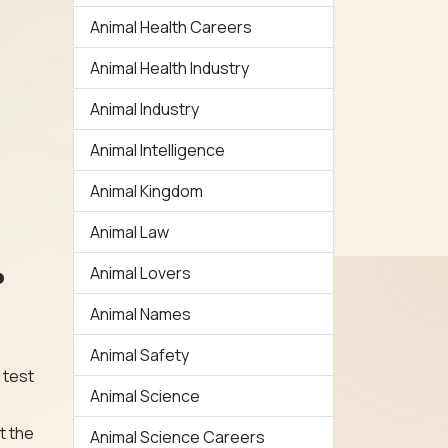
Animal Health Careers
Animal Health Industry
Animal Industry
Animal Intelligence
Animal Kingdom
Animal Law
Animal Lovers
?
Animal Names
Animal Safety
 test
Animal Science
t the
Animal Science Careers