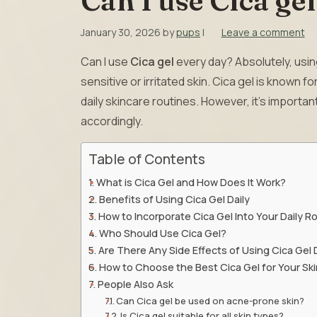
Can I use Cica ge
January 30, 2026
by
pups
|
Leave a comment
Can I use
Cica gel
every day? Absolutely, using
sensitive or irritated skin. Cica gel is known f
daily skincare routines. However, it’s importa
accordingly.
Table of Contents
What is Cica Gel and How Does It Work?
Benefits of Using Cica Gel Daily
How to Incorporate Cica Gel Into Your Daily R
Who Should Use Cica Gel?
Are There Any Side Effects of Using Cica Gel 
How to Choose the Best Cica Gel for Your Ski
People Also Ask
Can Cica gel be used on acne-prone skin?
Is Cica gel suitable for all skin types?