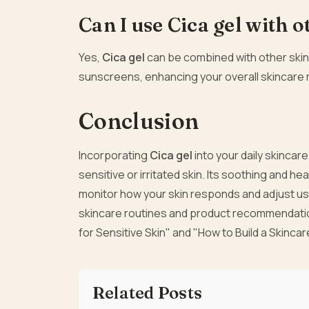
Can I use Cica gel with 
Yes,
Cica gel
can be combined with other skinc
sunscreens, enhancing your overall skincare 
Conclusion
Incorporating
Cica gel
into your daily skincar
sensitive or irritated skin. Its soothing and he
monitor how your skin responds and adjust us
skincare routines and product recommendation
for Sensitive Skin" and "How to Build a Skincar
Related Posts