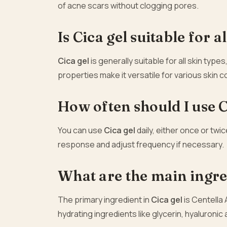
of acne scars without clogging pores.
Is Cica gel suitable for a
Cica gel
is generally suitable for all skin types
properties make it versatile for various skin 
How often should I use C
You can use
Cica gel
daily, either once or twi
response and adjust frequency if necessary.
What are the main ingred
The primary ingredient in
Cica gel
is Centella 
hydrating ingredients like glycerin, hyaluronic 