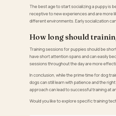
The best age to start socializing a puppy is 
receptive to new experiences and are more lik
different environments. Early socialization can
How long should trainin
Training sessions for puppies should be short
have short attention spans and can easily bec
sessions throughout the day are more effecti
In conclusion, while the prime time for dog tr
dogs can still learn with patience and the ri
approach can lead to successful training at a
Would you like to explore specific training te