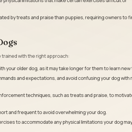
physical limitations that make certain exercises difficult or
ted by treats and praise than puppies, requiring owners to f
 Dogs
e trained with the right approach:
h your older dog, as it may take longer for them to learn new 
mmands and expectations, and avoid confusing your dog with 
nforcement techniques, such as treats and praise, to motivat
hort and frequent to avoid overwhelming your dog.
rcises to accommodate any physical limitations your dog may