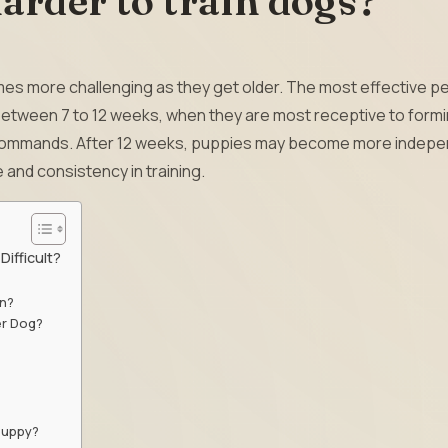
harder to train dogs?
mes more challenging as they get older. The most effective p
y between 7 to 12 weeks, when they are most receptive to form
 commands. After 12 weeks, puppies may become more indep
 and consistency in training.
ifficult?
rn?
er Dog?
 puppy?