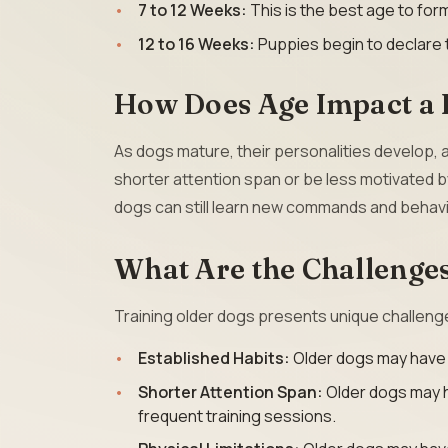
7 to 12 Weeks:
This is the best age to fo
12 to 16 Weeks:
Puppies begin to declare 
How Does Age Impact a D
As dogs mature, their personalities develop,
shorter attention span or be less motivated b
dogs can still learn new commands and behavi
What Are the Challenges
Training older dogs presents unique challeng
Established Habits:
Older dogs may have es
Shorter Attention Span:
Older dogs may h
frequent training sessions.