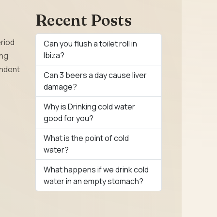
Recent Posts
eriod
Can you flush a toilet roll in
Ibiza?
ing
endent
Can 3 beers a day cause liver
damage?
Why is Drinking cold water
good for you?
What is the point of cold
water?
What happens if we drink cold
water in an empty stomach?