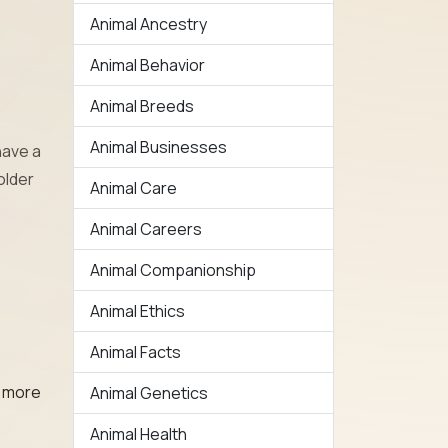
Animal Ancestry
Animal Behavior
Animal Breeds
Animal Businesses
have a
older
Animal Care
Animal Careers
Animal Companionship
Animal Ethics
Animal Facts
, more
Animal Genetics
Animal Health