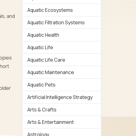
Aquatic Ecosystems
ls, and
Aquatic Filtration Systems
Aquatic Health
Aquatic Life
uppies
Aquatic Life Care
short
Aquatic Maintenance
Aquatic Pets
 older
Artificial Intelligence Strategy
Arts & Crafts
Arts & Entertainment
Astrology