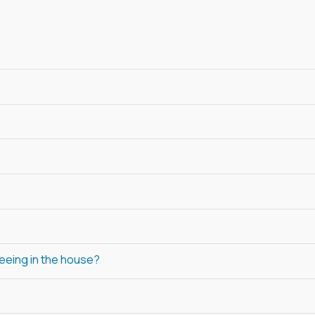
peeing in the house?