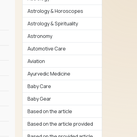
Astrology & Horoscopes
Astrology & Spirituality
Astronomy
Automotive Care
Aviation
Ayurvedic Medicine
Baby Care
Baby Gear
Based on the article
Based on the article provided
Based on the provided article