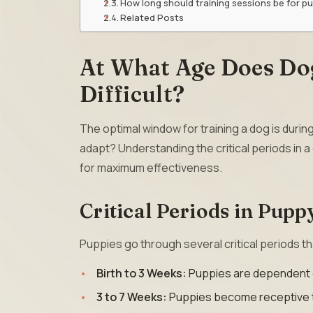
How long should training sessions be for p
Related Posts
At What Age Does Do
Difficult?
The optimal window for training a dog is durin
adapt? Understanding the critical periods in 
for maximum effectiveness.
Critical Periods in Pup
Puppies go through several critical periods tha
Birth to 3 Weeks:
Puppies are dependent o
3 to 7 Weeks:
Puppies become receptive to