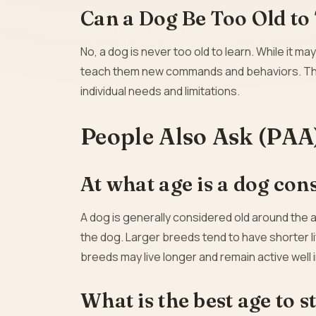
Can a Dog Be Too Old to
No, a dog is never too old to learn. While it may
teach them new commands and behaviors. The k
individual needs and limitations.
People Also Ask (PAA
At what age is a dog con
A dog is generally considered old around the 
the dog. Larger breeds tend to have shorter l
breeds may live longer and remain active well i
What is the best age to s