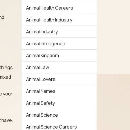
Animal Health Careers
ind
Animal Health Industry
Animal Industry
Animal Intelligence
Animal Kingdom
things.
Animal Law
mixed
Animal Lovers
Animal Names
e your
Animal Safety
Animal Science
 have.
Animal Science Careers