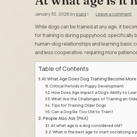
At what age is it 
January 30, 2026
by
pups
|
Leave a comment
While dogs can be trained at any age, it beco
for training is during puppyhood, specificall
human-dog relationships and learning basic
and less cooperative, requiring more patience
Table of Contents
At What Age Does Dog Training Become More D
Critical Periods in Puppy Development
How Does Age Impact a Dog’s Ability to Lea
What Are the Challenges of Training an Old
Tips for Training Older Dogs
Can a Dog Be Too Old to Train?
People Also Ask (PAA)
At what age is a dog considered old?
What is the best age to start socializing a