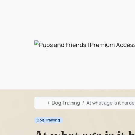
Skip to content
Skip to footer
Home
Dog Training
At what age is it harde
Dog Training