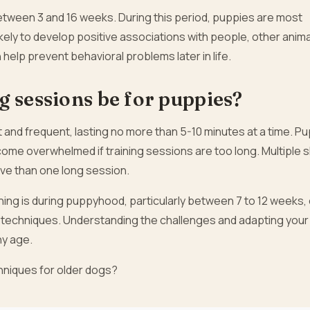
between 3 and 16 weeks. During this period, puppies are most
ely to develop positive associations with people, other anima
 help prevent behavioral problems later in life.
g sessions be for puppies?
 and frequent, lasting no more than 5-10 minutes at a time. P
ome overwhelmed if training sessions are too long. Multiple 
ve than one long session.
aining is during puppyhood, particularly between 7 to 12 weeks,
ght techniques. Understanding the challenges and adapting your
ny age.
chniques for older dogs?