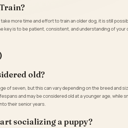
 Train?
 take more time and effort to train an older dog, it is still possi
ey is to be patient, consistent, and understanding of your 
)
sidered old?
age of seven, but this can vary depending on the breed and siz
ifespans and may be considered old at a younger age, while s
nto their senior years.
tart socializing a puppy?