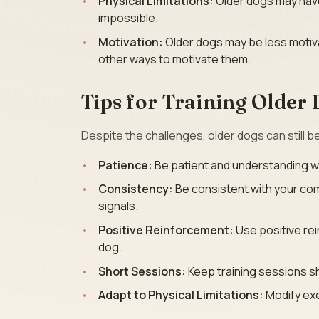
Physical Limitations:
Older dogs may have 
impossible.
Motivation:
Older dogs may be less motiva
other ways to motivate them.
Tips for Training Older
Despite the challenges, older dogs can still b
Patience:
Be patient and understanding wit
Consistency:
Be consistent with your co
signals.
Positive Reinforcement:
Use positive rei
dog.
Short Sessions:
Keep training sessions s
Adapt to Physical Limitations:
Modify exe