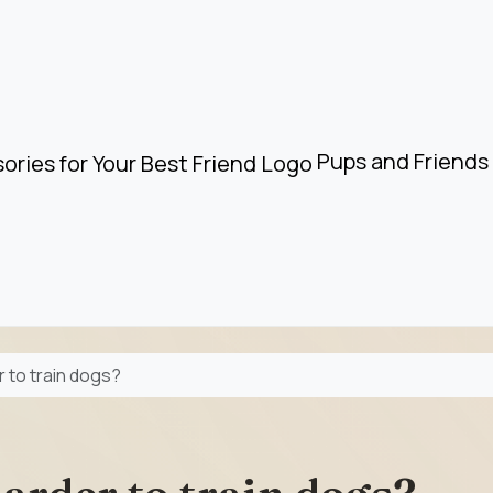
Pups and Friends 
r to train dogs?