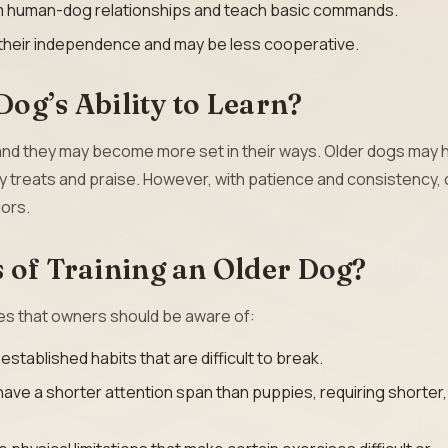
rm human-dog relationships and teach basic commands.
their independence and may be less cooperative.
og’s Ability to Learn?
 and they may become more set in their ways. Older dogs may 
y treats and praise. However, with patience and consistency, 
ors.
 of Training an Older Dog?
es that owners should be aware of:
tablished habits that are difficult to break.
ave a shorter attention span than puppies, requiring shorter