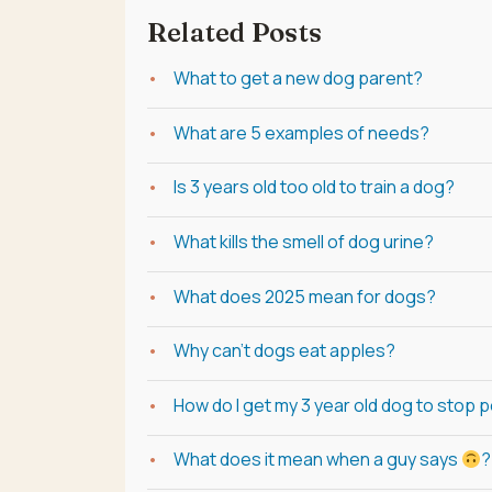
Related Posts
What to get a new dog parent?
What are 5 examples of needs?
Is 3 years old too old to train a dog?
What kills the smell of dog urine?
What does 2025 mean for dogs?
Why can't dogs eat apples?
How do I get my 3 year old dog to stop 
What does it mean when a guy says
?