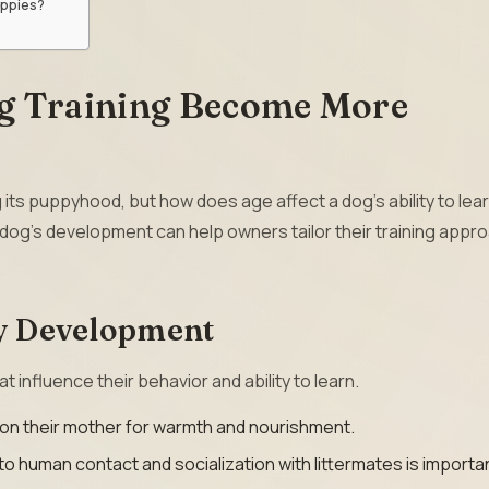
uppies?
g Training Become More
g its puppyhood, but how does age affect a dog’s ability to lea
a dog’s development can help owners tailor their training appr
py Development
t influence their behavior and ability to learn.
n their mother for warmth and nourishment.
 human contact and socialization with littermates is importa