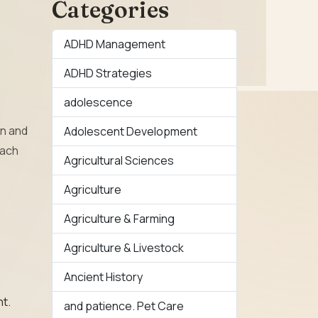
Categories
ADHD Management
ADHD Strategies
adolescence
rn and
Adolescent Development
oach
Agricultural Sciences
Agriculture
Agriculture & Farming
Agriculture & Livestock
Ancient History
nt.
and patience. Pet Care