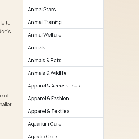
Animal Stars
Animal Training
ble to
dog’s
Animal Welfare
Animals
Animals & Pets
Animals & Wildlife
Apparel & Accessories
e of
Apparel & Fashion
maller
Apparel & Textiles
Aquarium Care
Aquatic Care