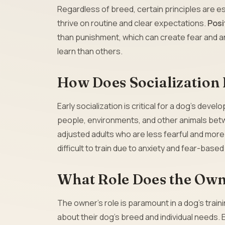
Regardless of breed, certain principles are es
thrive on routine and clear expectations.
Posi
than punishment, which can create fear and a
learn than others.
How Does Socialization 
Early socialization is critical for a dog’s dev
people, environments, and other animals betw
adjusted adults who are less fearful and more
difficult to train due to anxiety and fear-base
What Role Does the Owne
The owner’s role is paramount in a dog’s trai
about their dog’s breed and individual needs. 