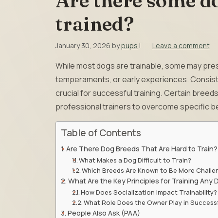
Are there some do
trained?
January 30, 2026
by
pups
|
Leave a comment
While most dogs are trainable, some may pres
temperaments, or early experiences. Consiste
crucial for successful training. Certain bre
professional trainers to overcome specific be
Table of Contents
Are There Dog Breeds That Are Hard to Train?
What Makes a Dog Difficult to Train?
Which Breeds Are Known to Be More Challe
What Are the Key Principles for Training Any
How Does Socialization Impact Trainability?
What Role Does the Owner Play in Successf
People Also Ask (PAA)