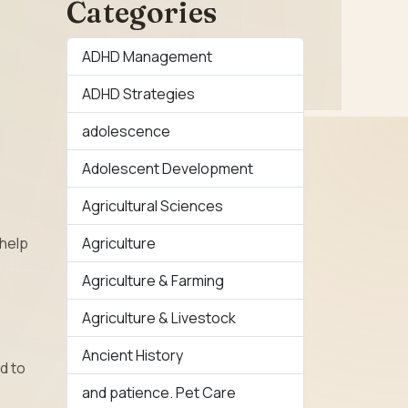
Categories
ADHD Management
ADHD Strategies
adolescence
Adolescent Development
Agricultural Sciences
Agriculture
 help
Agriculture & Farming
Agriculture & Livestock
Ancient History
d to
and patience. Pet Care
e