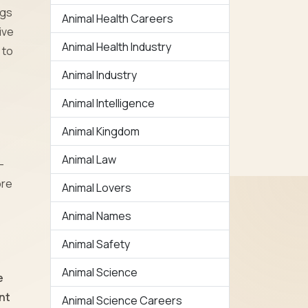
ogs
Animal Health Careers
ive
Animal Health Industry
 to
Animal Industry
Animal Intelligence
Animal Kingdom
Animal Law
-
ore
Animal Lovers
Animal Names
Animal Safety
Animal Science
e
nt
Animal Science Careers