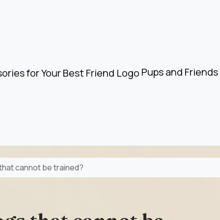
Pups and Friends 
that cannot be trained?