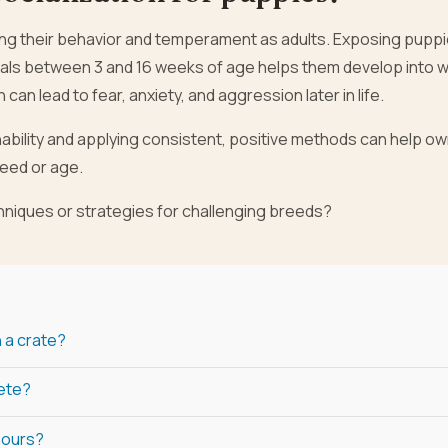
aping their behavior and temperament as adults. Exposing puppi
als between 3 and 16 weeks of age helps them develop into w
can lead to fear, anxiety, and aggression later in life.
nability and applying consistent, positive methods can help o
reed or age.
chniques or strategies for challenging breeds?
n a crate?
lete?
 hours?