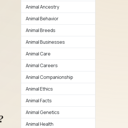
Animal Ancestry
Animal Behavior
Animal Breeds
Animal Businesses
Animal Care
Animal Careers
Animal Companionship
Animal Ethics
Animal Facts
Animal Genetics
?
Animal Health