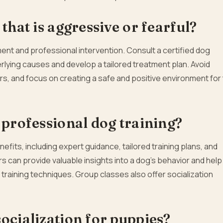
that is aggressive or fearful?
nt and professional intervention. Consult a certified dog
derlying causes and develop a tailored treatment plan. Avoid
, and focus on creating a safe and positive environment for
 professional dog training?
fits, including expert guidance, tailored training plans, and
s can provide valuable insights into a dog’s behavior and help
raining techniques. Group classes also offer socialization
ocialization for puppies?