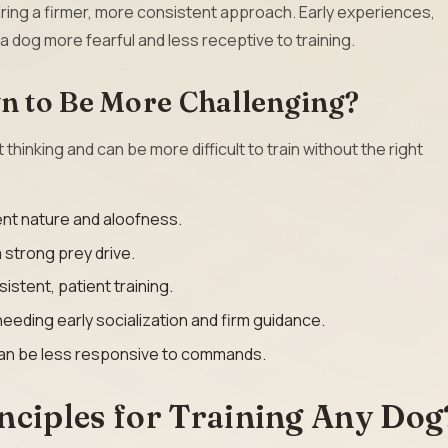
ring a firmer, more consistent approach. Early experiences,
 a dog more fearful and less receptive to training.
 to Be More Challenging?
inking and can be more difficult to train without the right
nt nature and aloofness.
a strong prey drive.
stent, patient training.
eding early socialization and firm guidance.
can be less responsive to commands.
nciples for Training Any Dog