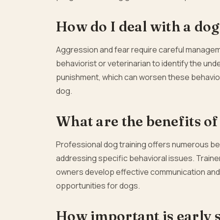
How do I deal with a dog 
Aggression and fear require careful manageme
behaviorist or veterinarian to identify the un
punishment, which can worsen these behaviors
dog.
What are the benefits of
Professional dog training offers numerous bene
addressing specific behavioral issues. Trainer
owners develop effective communication and t
opportunities for dogs.
How important is early s