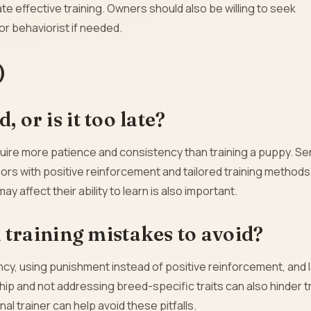
te effective training. Owners should also be willing to seek
or behaviorist if needed.
)
 or is it too late?
quire more patience and consistency than training a puppy. Se
rs with positive reinforcement and tailored training methods
y affect their ability to learn is also important.
raining mistakes to avoid?
cy, using punishment instead of positive reinforcement, and l
rship and not addressing breed-specific traits can also hinder t
 trainer can help avoid these pitfalls.