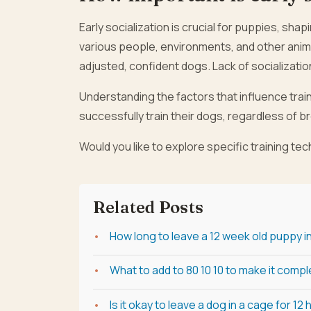
Early socialization is crucial for puppies, sh
various people, environments, and other anim
adjusted, confident dogs. Lack of socialization 
Understanding the factors that influence trai
successfully train their dogs, regardless of b
Would you like to explore specific training te
Related Posts
How long to leave a 12 week old puppy i
What to add to 80 10 10 to make it comp
Is it okay to leave a dog in a cage for 12