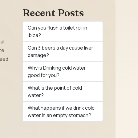
Recent Posts
Can you flush a toilet roll in
Ibiza?
al
Can 3 beers a day cause liver
re
damage?
need
Why is Drinking cold water
good for you?
What is the point of cold
water?
What happens if we drink cold
water in an empty stomach?