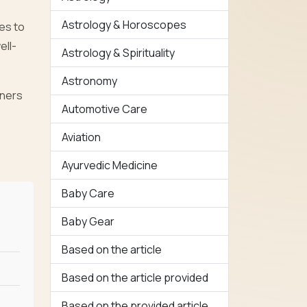
Astrology & Horoscopes
es to
ell-
Astrology & Spirituality
Astronomy
wners
Automotive Care
Aviation
Ayurvedic Medicine
Baby Care
Baby Gear
Based on the article
Based on the article provided
Based on the provided article