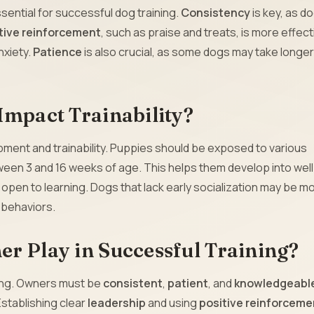
sential for successful dog training.
Consistency
is key, as d
tive reinforcement
, such as praise and treats, is more effect
nxiety.
Patience
is also crucial, as some dogs may take longer
Impact Trainability?
elopment and trainability. Puppies should be exposed to various
een 3 and 16 weeks of age. This helps them develop into well
 open to learning. Dogs that lack early socialization may be m
d behaviors.
r Play in Successful Training?
ning. Owners must be
consistent
,
patient
, and
knowledgeabl
Establishing clear
leadership
and using
positive reinforceme