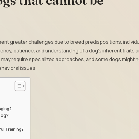
gs that cannot be
ent greater challenges due to breed predispositions, individu
ncy, patience, and understanding of a dog’s inherent traits a
eds may require specialized approaches, and some dogs might 
havioral issues.
nging?
 Dog?
ul Training?