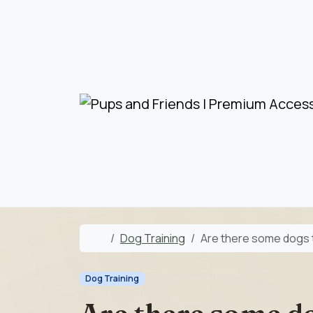
Skip to content
Skip to footer
Home
Dog Training
Are there some dogs 
Dog Training