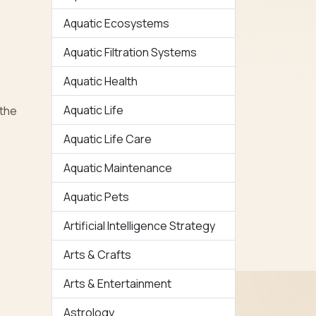
Aquatic Ecosystems
Aquatic Filtration Systems
Aquatic Health
Aquatic Life
 the
Aquatic Life Care
Aquatic Maintenance
Aquatic Pets
Artificial Intelligence Strategy
Arts & Crafts
Arts & Entertainment
Astrology