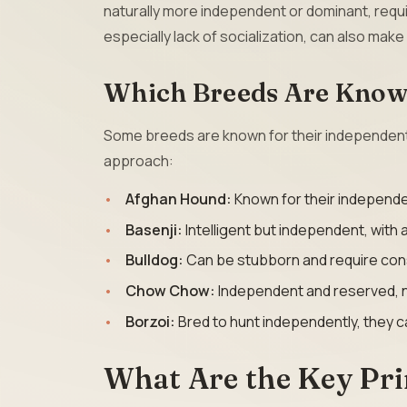
naturally more independent or dominant, requi
especially lack of socialization, can also make
Which Breeds Are Known
Some breeds are known for their independent th
approach:
Afghan Hound:
Known for their independe
Basenji:
Intelligent but independent, with 
Bulldog:
Can be stubborn and require consi
Chow Chow:
Independent and reserved, ne
Borzoi:
Bred to hunt independently, they 
What Are the Key Pri