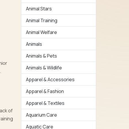
Animal Stars
Animal Training
Animal Welfare
Animals
Animals & Pets
nior
Animals & Wildlife
.
Apparel & Accessories
Apparel & Fashion
Apparel & Textiles
ack of
Aquarium Care
raining
Aquatic Care