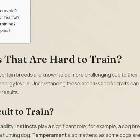
o avoid?
or fearful?
raining?
ppies?
 That Are Hard to Train?
 certain breeds are known to be more challenging due to their
 energy levels. Understanding these breed-specific traits can
 results.
ult to Train?
ability.
Instincts
play a significant role; for example, a dog bre
 a hunting dog.
Temperament
also matters, as some dogs ar