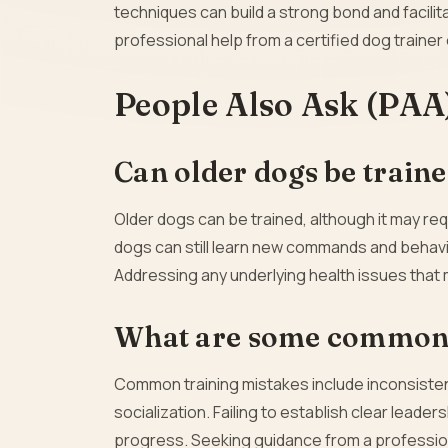
techniques can build a strong bond and facilita
professional help from a certified dog trainer 
People Also Ask (PAA
Can older dogs be trained,
Older dogs can be trained, although it may re
dogs can still learn new commands and behavio
Addressing any underlying health issues that ma
What are some common t
Common training mistakes include inconsisten
socialization. Failing to establish clear leade
progress. Seeking guidance from a professional