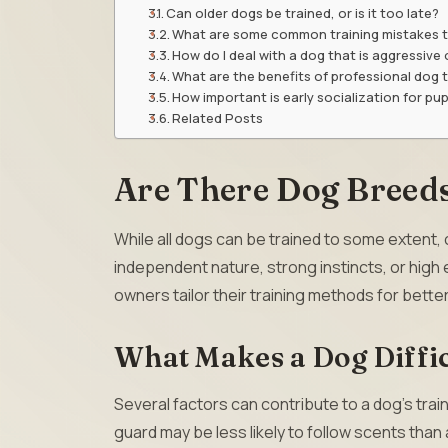
Can older dogs be trained, or is it too late?
What are some common training mistakes t
How do I deal with a dog that is aggressive 
What are the benefits of professional dog t
How important is early socialization for pu
Related Posts
Are There Dog Breeds
While all dogs can be trained to some extent,
independent nature, strong instincts, or high
owners tailor their training methods for better
What Makes a Dog Diffic
Several factors can contribute to a dog’s train
guard may be less likely to follow scents than